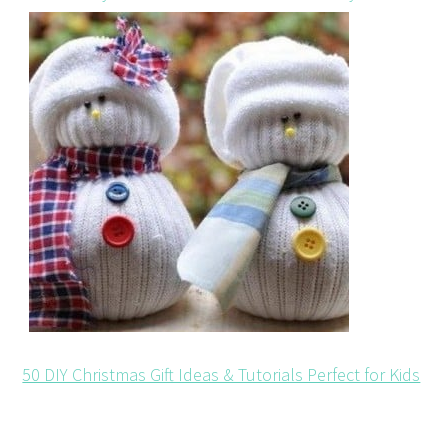
50 DIY Christmas Gift Ideas & Tutorials Perfect for Kids