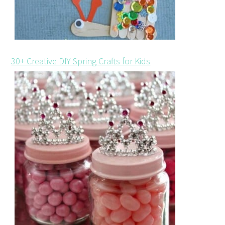
30+ Creative DIY Spring Crafts for Kids