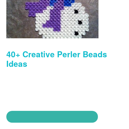
40+ Creative Perler Beads
Ideas