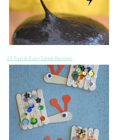
25 Fun & Easy Slime Recipes