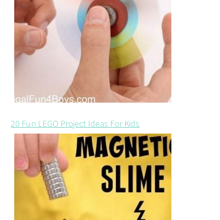
20 Fun LEGO Project Ideas For Kids