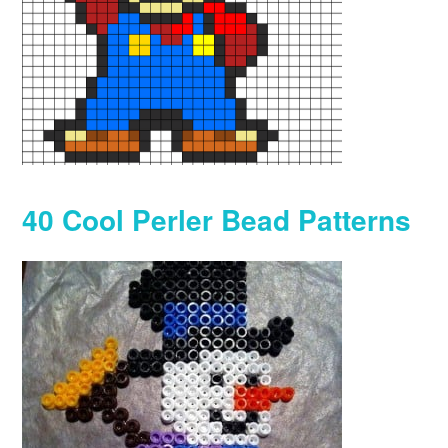
40 Cool Perler Bead Patterns