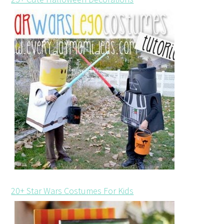
20+ Star Wars Costumes For Kids