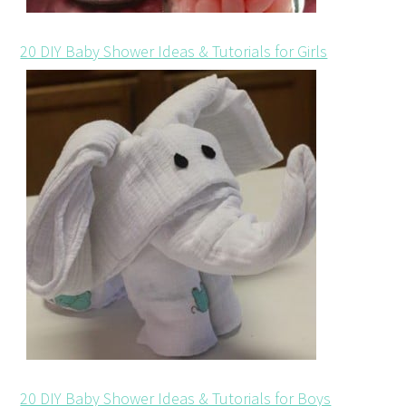
20 DIY Baby Shower Ideas & Tutorials for Girls
20 DIY Baby Shower Ideas & Tutorials for Boys