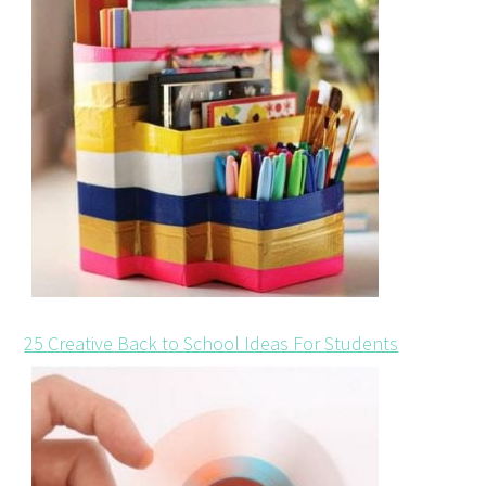
25 Creative Back to School Ideas For Students