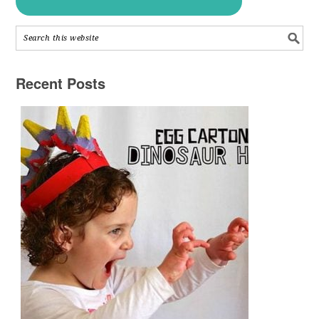
Recent Posts