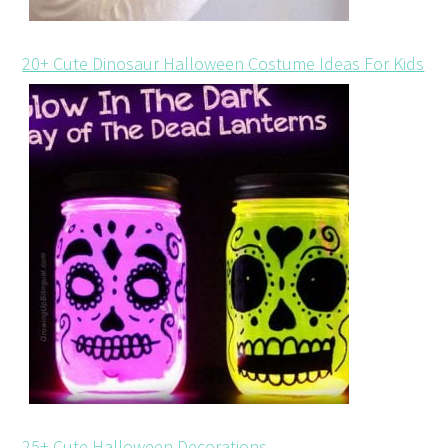
20+ Cute Dinosaur Halloween Costume Ideas For Kids
25+ Cute Halloween Decorations