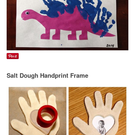
Salt Dough Handprint Frame