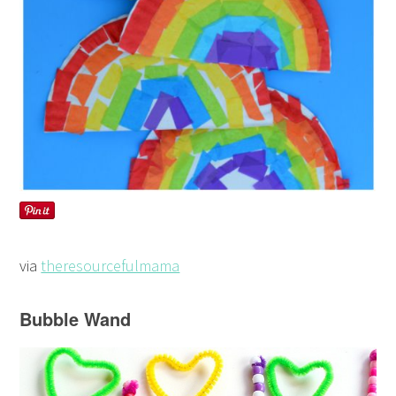
via
theresourcefulmama
Bubble Wand