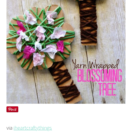
via
iheartcraftythings