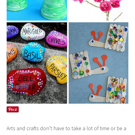
Arts and crafts don’t have to take a lot of time or be a