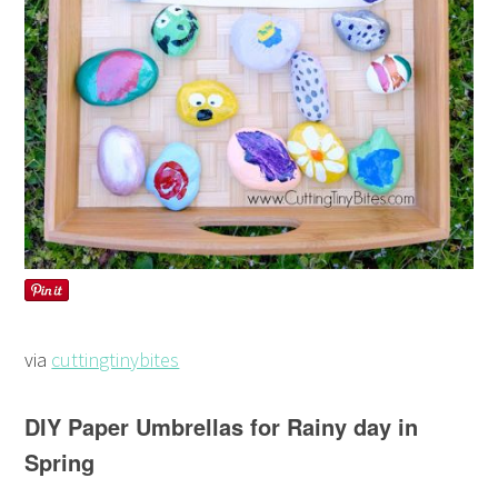
via
cuttingtinybites
DIY Paper Umbrellas for Rainy day in
Spring