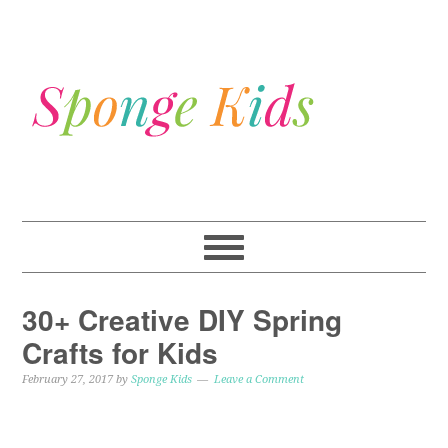
30+ Creative DIY Spring
Crafts for Kids
February 27, 2017
by
Sponge Kids
Leave a Comment