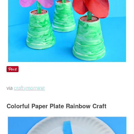
via
craftymorning
Colorful Paper Plate Rainbow Craft