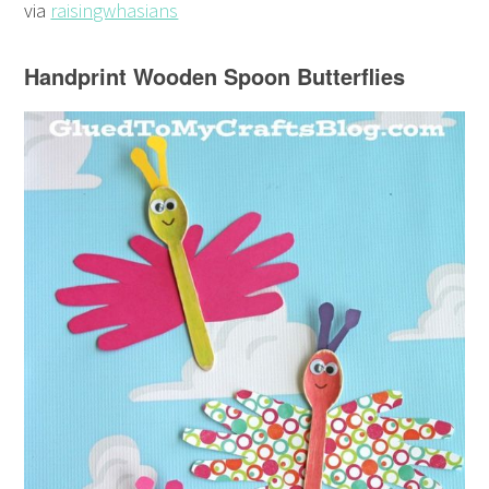
via
raisingwhasians
Handprint Wooden Spoon Butterflies