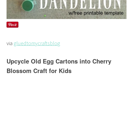
via
gluedtomycraftsblog
Upcycle Old Egg Cartons into Cherry
Blossom Craft for Kids