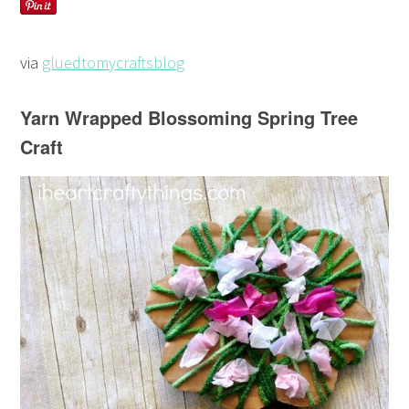
via
gluedtomycraftsblog
Yarn Wrapped Blossoming Spring Tree
Craft