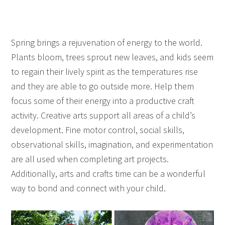
Spring brings a rejuvenation of energy to the world.
Plants bloom, trees sprout new leaves, and kids seem
to regain their lively spirit as the temperatures rise
and they are able to go outside more. Help them
focus some of their energy into a productive craft
activity. Creative arts support all areas of a child’s
development. Fine motor control, social skills,
observational skills, imagination, and experimentation
are all used when completing art projects.
Additionally, arts and crafts time can be a wonderful
way to bond and connect with your child.