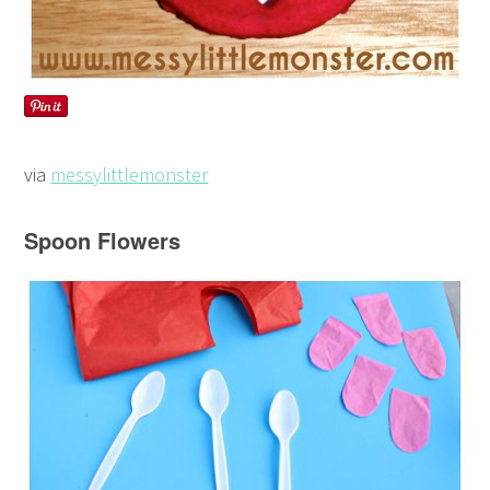
via
messylittlemonster
Spoon Flowers