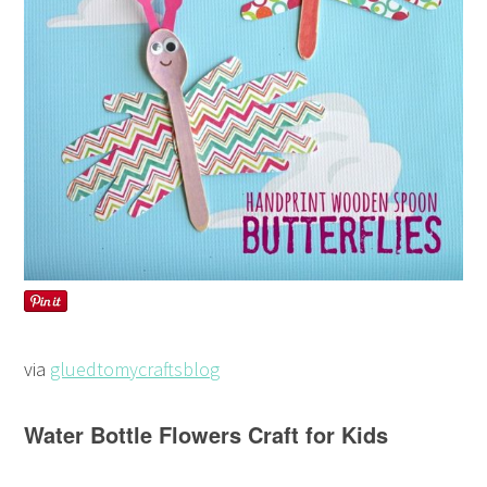
via
gluedtomycraftsblog
Water Bottle Flowers Craft for Kids