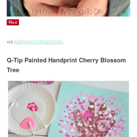
via
kidfriendlythingstodo
Q-Tip Painted Handprint Cherry Blossom
Tree