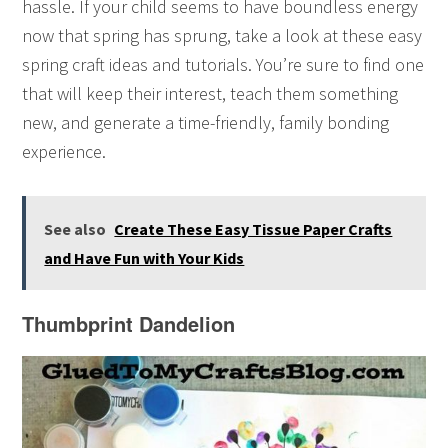
hassle. If your child seems to have boundless energy
now that spring has sprung, take a look at these easy
spring craft ideas and tutorials. You’re sure to find one
that will keep their interest, teach them something
new, and generate a time-friendly, family bonding
experience.
See also
Create These Easy Tissue Paper Crafts
and Have Fun with Your Kids
Thumbprint Dandelion