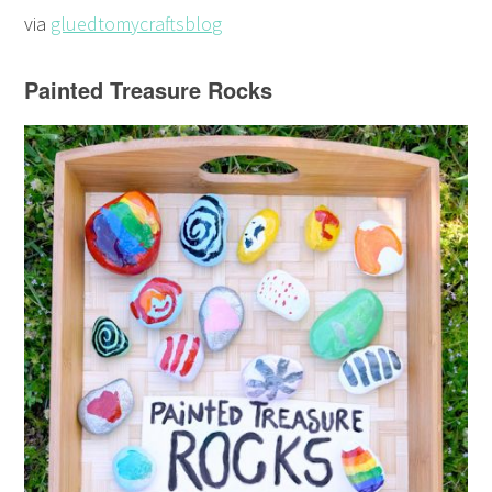
via
gluedtomycraftsblog
Painted Treasure Rocks