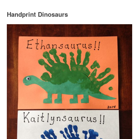
Handprint Dinosaurs