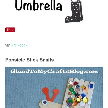
via
krokotak
Popsicle Stick Snails