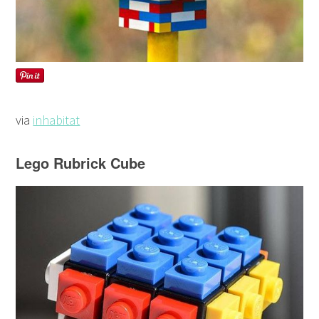
via
inhabitat
Lego Rubrick Cube