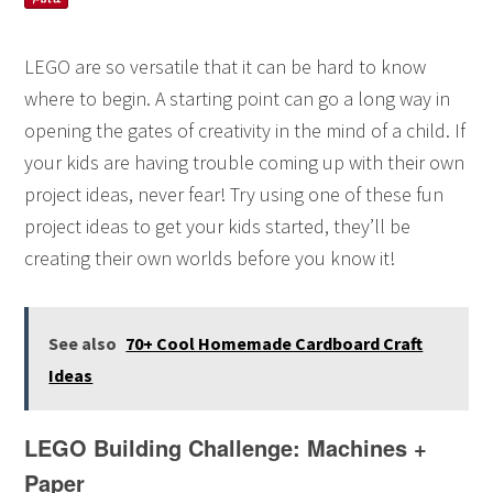
LEGO are so versatile that it can be hard to know
where to begin. A starting point can go a long way in
opening the gates of creativity in the mind of a child. If
your kids are having trouble coming up with their own
project ideas, never fear! Try using one of these fun
project ideas to get your kids started, they’ll be
creating their own worlds before you know it!
See also
70+ Cool Homemade Cardboard Craft
Ideas
LEGO Building Challenge: Machines +
Paper