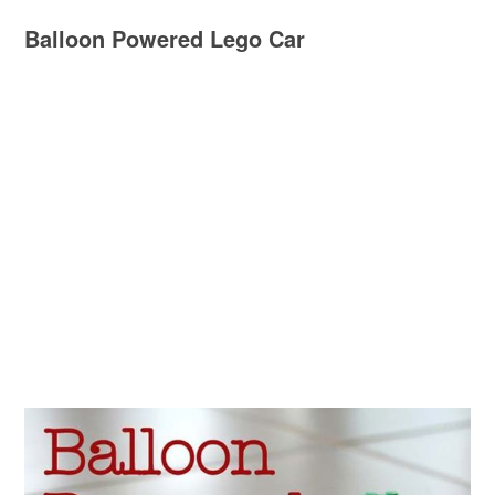
Balloon Powered Lego Car