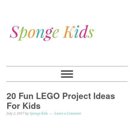
20 Fun LEGO Project Ideas
For Kids
July 2, 2017
by
Sponge Kids
Leave a Comment