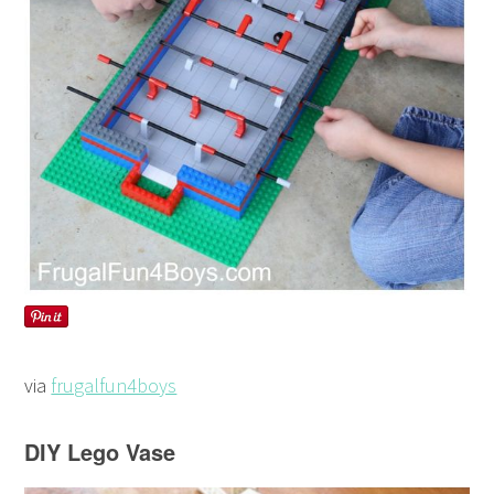
via
frugalfun4boys
DIY Lego Vase