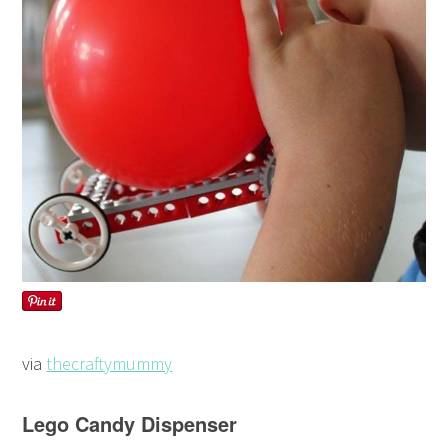
via
thecraftymummy
Lego Candy Dispenser