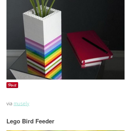
via
musely
Lego Bird Feeder