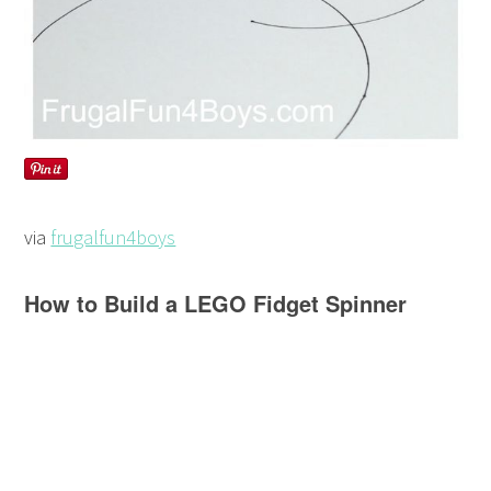
via
frugalfun4boys
How to Build a LEGO Fidget Spinner