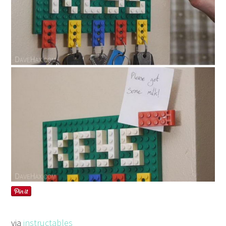
via
instructables