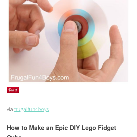
via
frugalfun4boys
How to Make an Epic DIY Lego Fidget