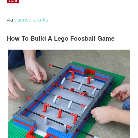
via
science-sparks
How To Build A Lego Foosball Game