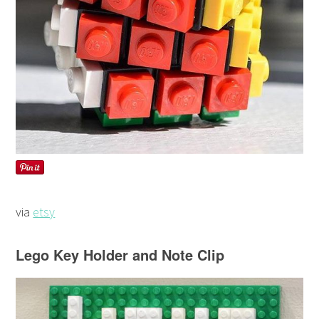
via
etsy
Lego Key Holder and Note Clip