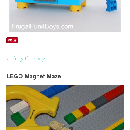
via
frugalfun4boys
LEGO Magnet Maze