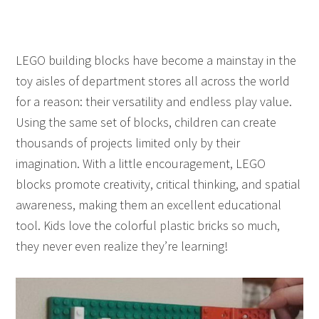
LEGO building blocks have become a mainstay in the
toy aisles of department stores all across the world
for a reason: their versatility and endless play value.
Using the same set of blocks, children can create
thousands of projects limited only by their
imagination. With a little encouragement, LEGO
blocks promote creativity, critical thinking, and spatial
awareness, making them an excellent educational
tool. Kids love the colorful plastic bricks so much,
they never even realize they’re learning!