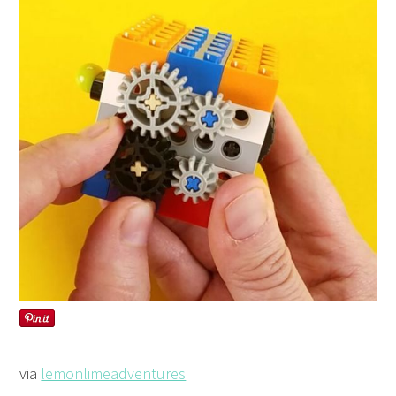
via
lemonlimeadventures