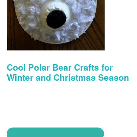
Cool Polar Bear Crafts for
Winter and Christmas Season