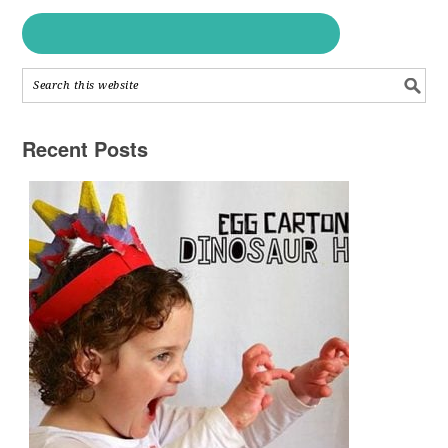
Recent Posts