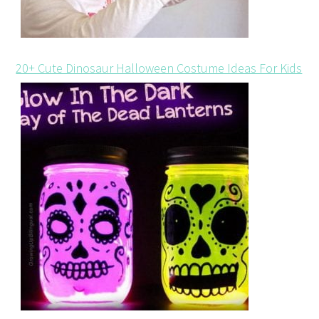
20+ Cute Dinosaur Halloween Costume Ideas For Kids