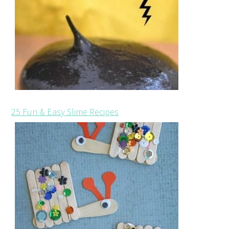
25 Fun & Easy Slime Recipes