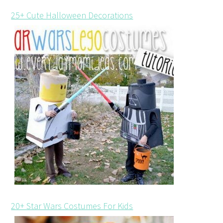
25+ Cute Halloween Decorations
20+ Star Wars Costumes For Kids