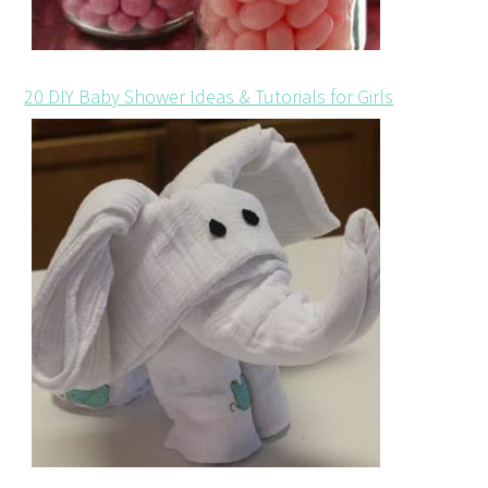
20 DIY Baby Shower Ideas & Tutorials for Girls