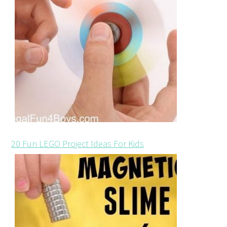
20 Fun LEGO Project Ideas For Kids