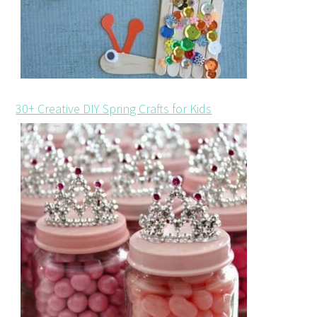
30+ Creative DIY Spring Crafts for Kids