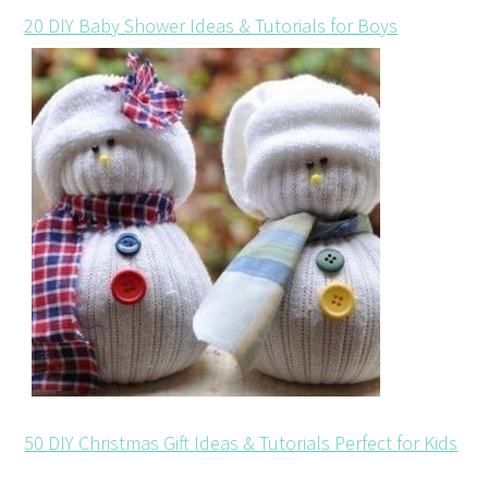
20 DIY Baby Shower Ideas & Tutorials for Boys
50 DIY Christmas Gift Ideas & Tutorials Perfect for Kids