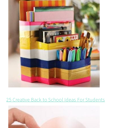
25 Creative Back to School Ideas For Students