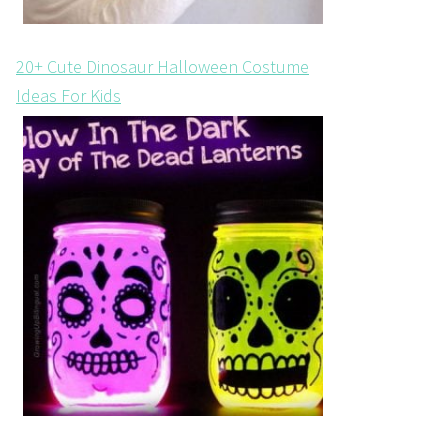
20+ Cute Dinosaur Halloween Costume
Ideas For Kids