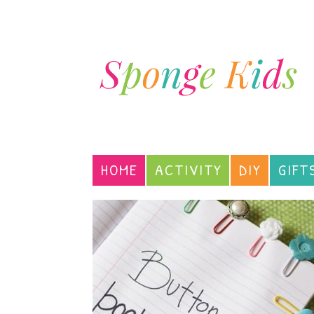
HOME
ACTIVITY
DIY
GIFT