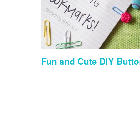
Fun and Cute DIY Butto