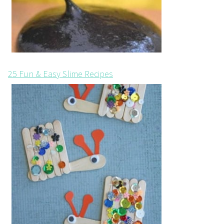
25 Fun & Easy Slime Recipes