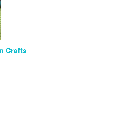
n Crafts