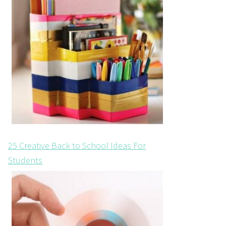
25 Creative Back to School Ideas For
Students