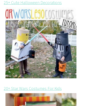
25+ Cute Halloween Decorations
20+ Star Wars Costumes For Kids