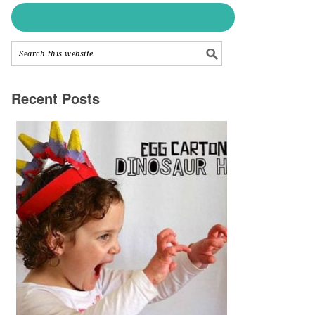
Recent Posts