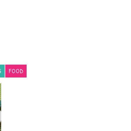
S
FOOD