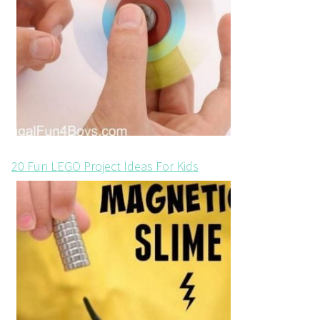
20 Fun LEGO Project Ideas For Kids