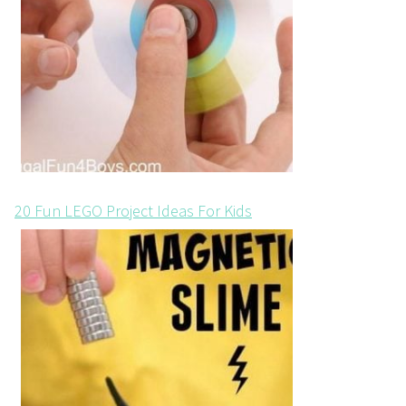
20 Fun LEGO Project Ideas For Kids