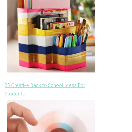
25 Creative Back to School Ideas For
Students