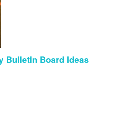
y Bulletin Board Ideas