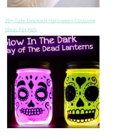
20+ Cute Dinosaur Halloween Costume
Ideas For Kids