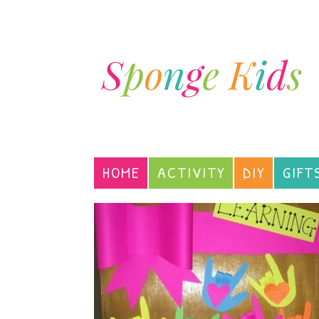
HOME
ACTIVITY
DIY
GIFT