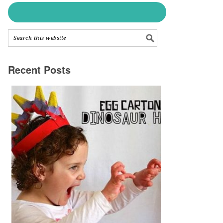
Recent Posts