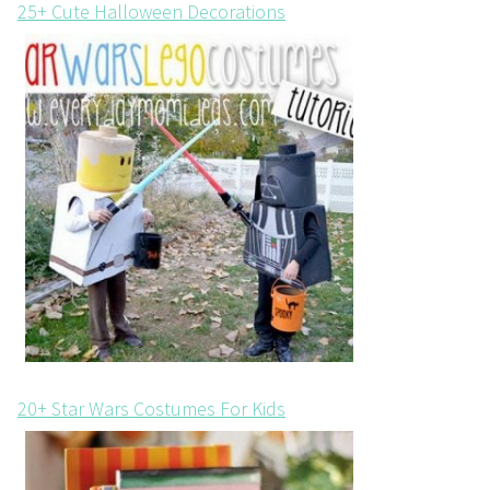
25+ Cute Halloween Decorations
20+ Star Wars Costumes For Kids