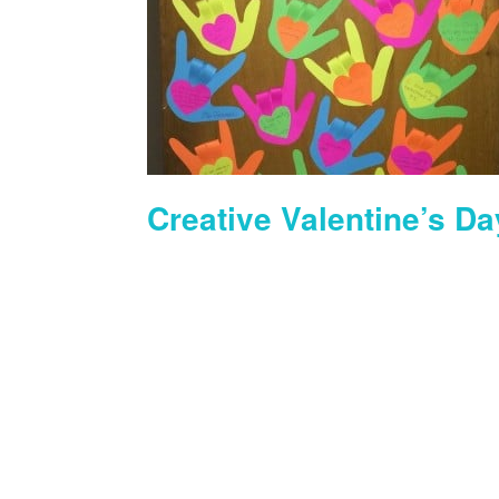
Creative Valentine’s Da