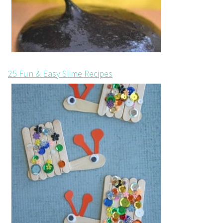
25 Fun & Easy Slime Recipes