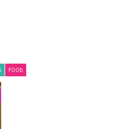
S
FOOD