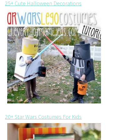
25+ Cute Halloween Decorations
20+ Star Wars Costumes For Kids