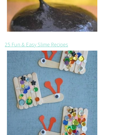
25 Fun & Easy Slime Recipes