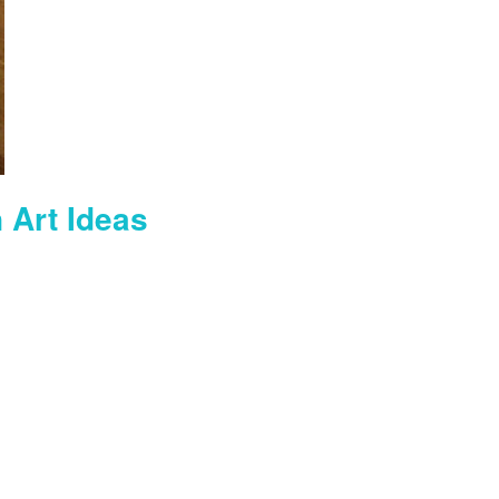
 Art Ideas