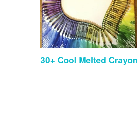
30+ Cool Melted Crayon