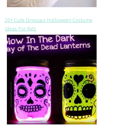
20+ Cute Dinosaur Halloween Costume
Ideas For Kids