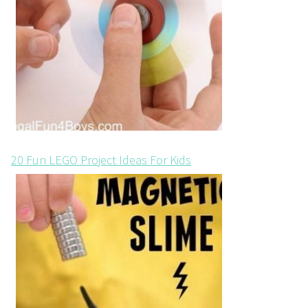
20 Fun LEGO Project Ideas For Kids