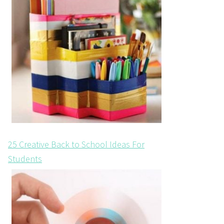
25 Creative Back to School Ideas For
Students