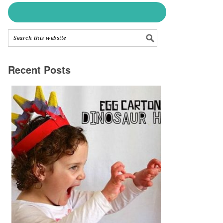
Recent Posts