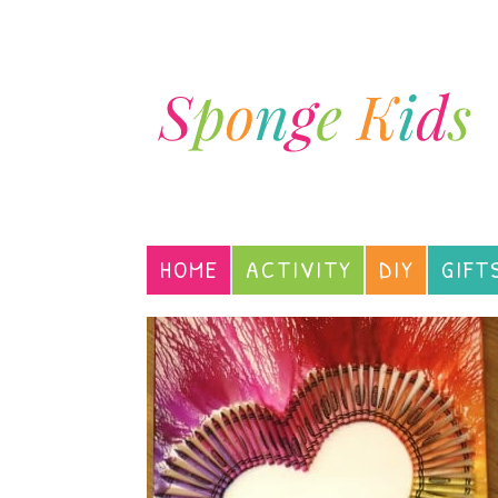
HOME
ACTIVITY
DIY
GIFT