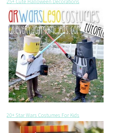
25+ Cute Halloween Decorations
20+ Star Wars Costumes For Kids