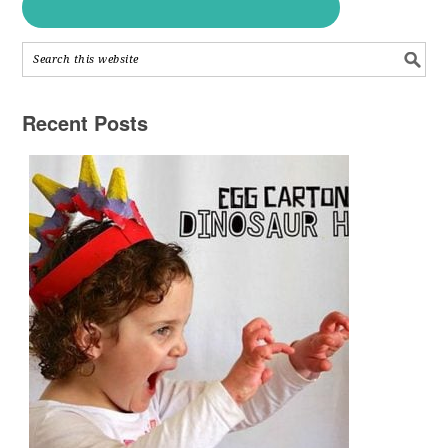
Recent Posts