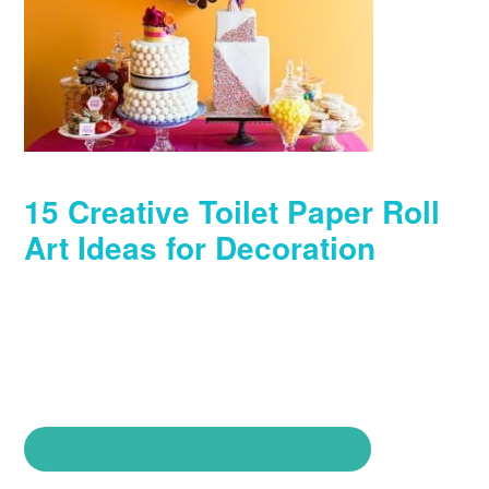
15 Creative Toilet Paper Roll
Art Ideas for Decoration