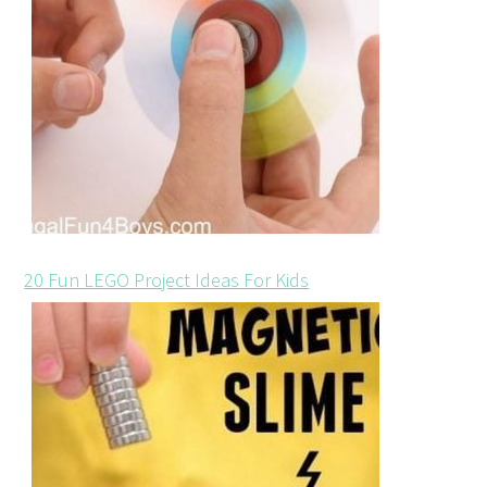
20 Fun LEGO Project Ideas For Kids