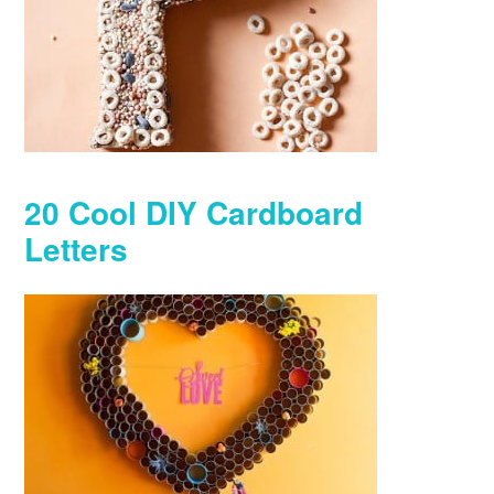
20 Cool DIY Cardboard
Letters