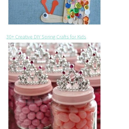
30+ Creative DIY Spring Crafts for Kids