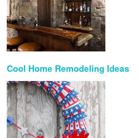
Cool Home Remodeling Ideas