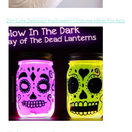
20+ Cute Dinosaur Halloween Costume Ideas For Kids