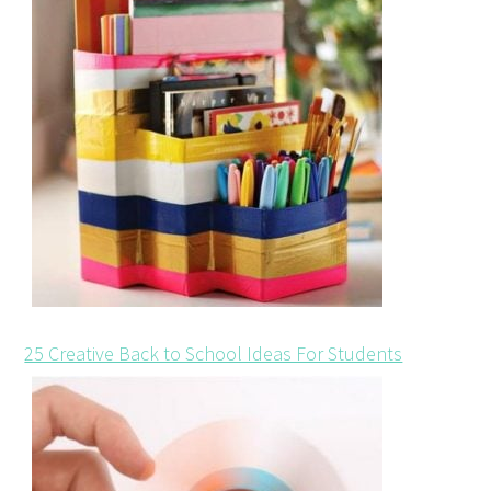
25 Creative Back to School Ideas For Students