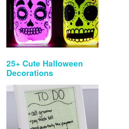
25+ Cute Halloween
Decorations