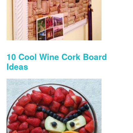
10 Cool Wine Cork Board
Ideas