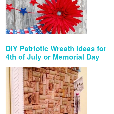
DIY Patriotic Wreath Ideas for
4th of July or Memorial Day