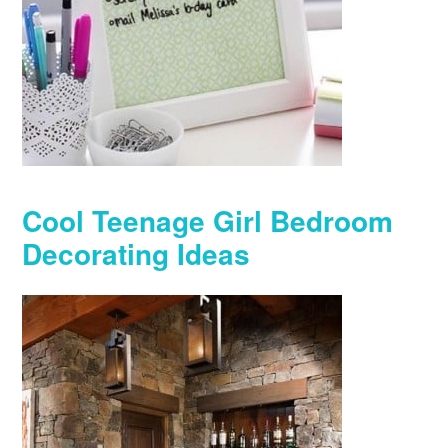
Cool Teenage Girl Bedroom
Decorating Ideas