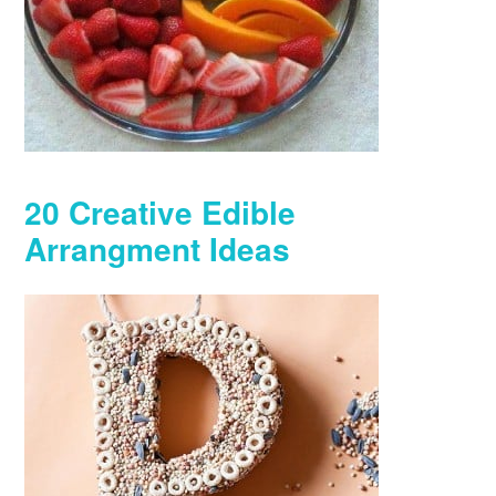
20 Creative Edible
Arrangment Ideas