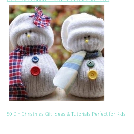
50 DIY Christmas Gift Ideas & Tutorials Perfect for Kids