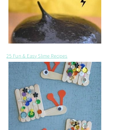
25 Fun & Easy Slime Recipes