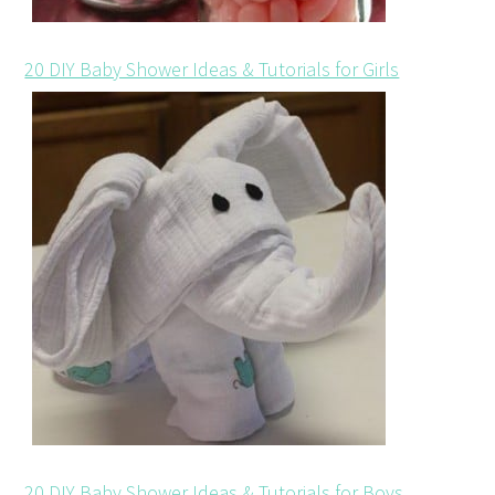
20 DIY Baby Shower Ideas & Tutorials for Girls
20 DIY Baby Shower Ideas & Tutorials for Boys