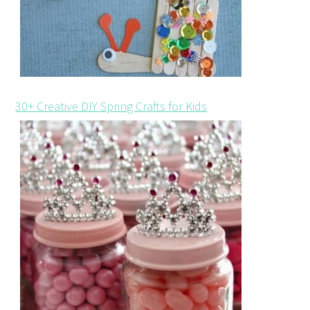
30+ Creative DIY Spring Crafts for Kids