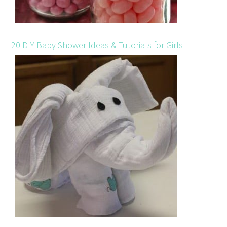
20 DIY Baby Shower Ideas & Tutorials for Girls