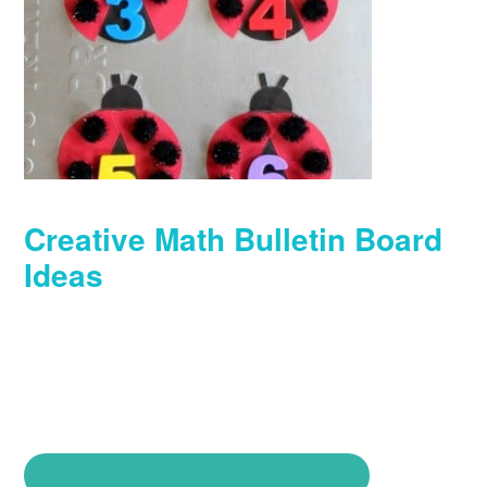
Creative Math Bulletin Board
Ideas