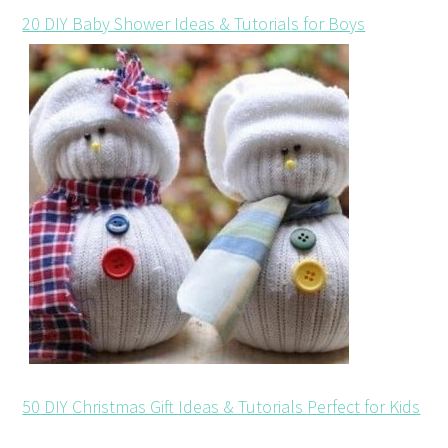
20 DIY Baby Shower Ideas & Tutorials for Boys
50 DIY Christmas Gift Ideas & Tutorials Perfect for Kids