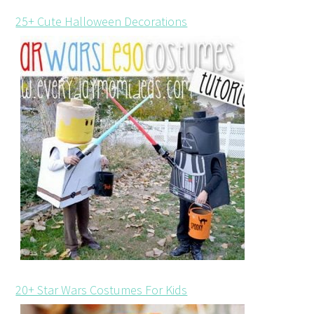
25+ Cute Halloween Decorations
20+ Star Wars Costumes For Kids