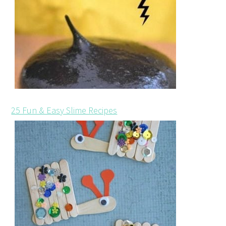
25 Fun & Easy Slime Recipes