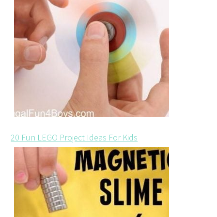
20 Fun LEGO Project Ideas For Kids