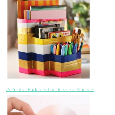
25 Creative Back to School Ideas For Students