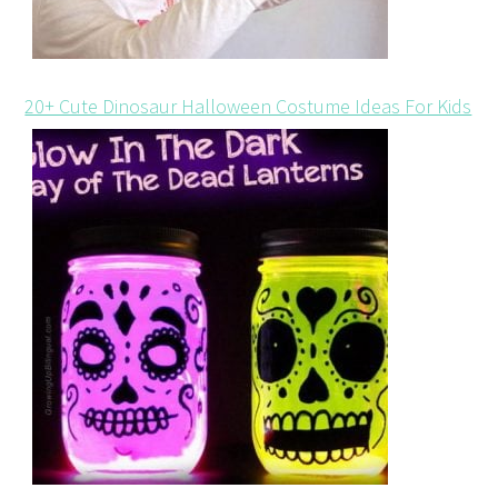
20+ Cute Dinosaur Halloween Costume Ideas For Kids