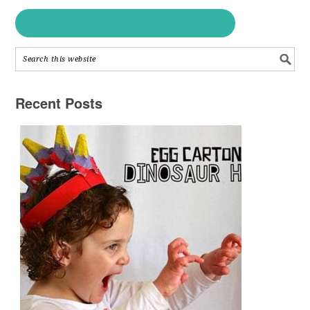
Recent Posts