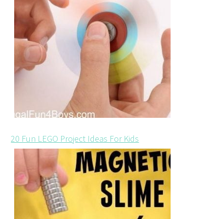
20 Fun LEGO Project Ideas For Kids