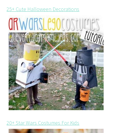
25+ Cute Halloween Decorations
20+ Star Wars Costumes For Kids