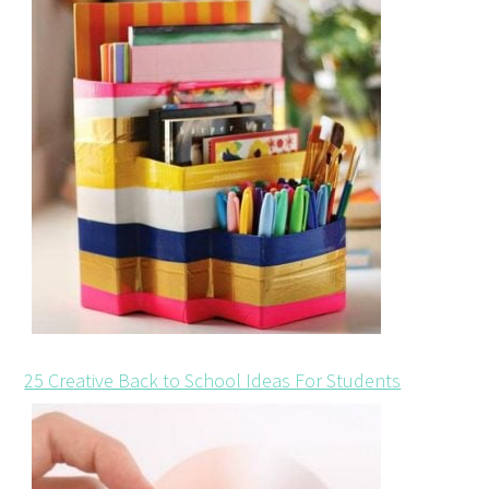
25 Creative Back to School Ideas For Students