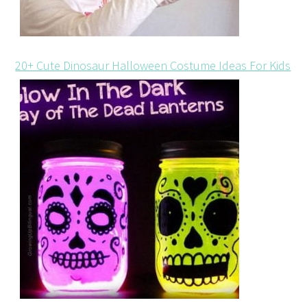
20+ Cute Dinosaur Halloween Costume Ideas For Kids