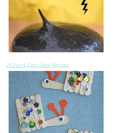
25 Fun & Easy Slime Recipes