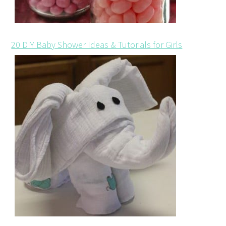
20 DIY Baby Shower Ideas & Tutorials for Girls