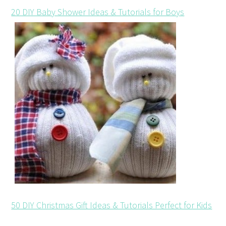
20 DIY Baby Shower Ideas & Tutorials for Boys
50 DIY Christmas Gift Ideas & Tutorials Perfect for Kids