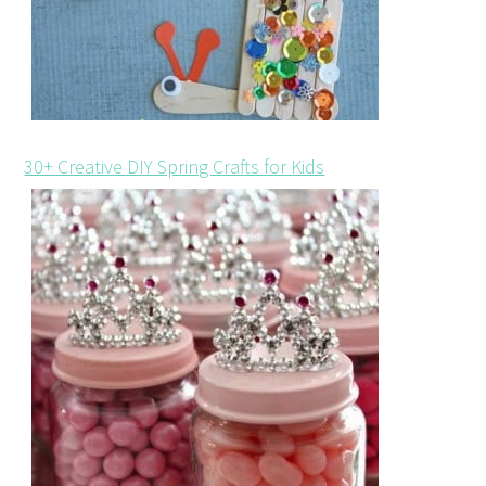
30+ Creative DIY Spring Crafts for Kids