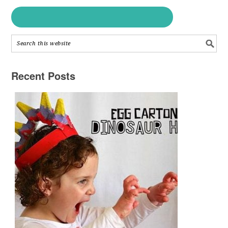
Recent Posts