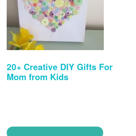
20+ Creative DIY Gifts For
Mom from Kids