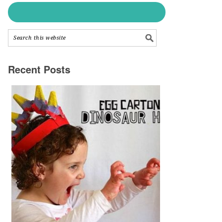
Recent Posts