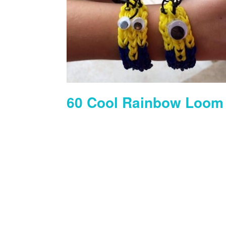
60 Cool Rainbow Loom