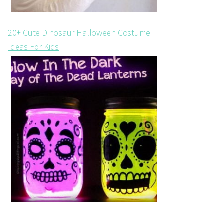
20+ Cute Dinosaur Halloween Costume
Ideas For Kids