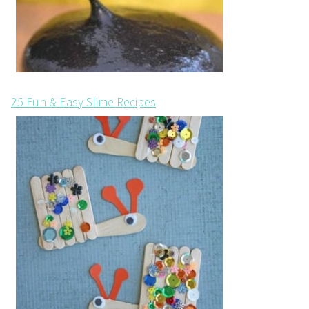
25 Fun & Easy Slime Recipes