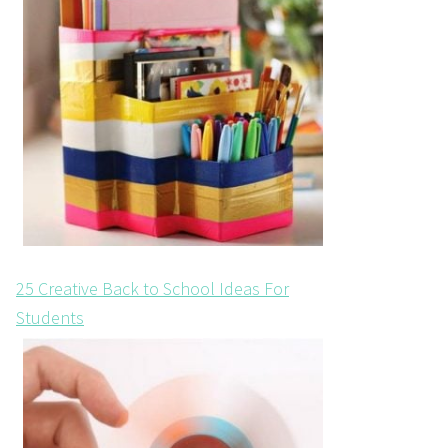
25 Creative Back to School Ideas For
Students