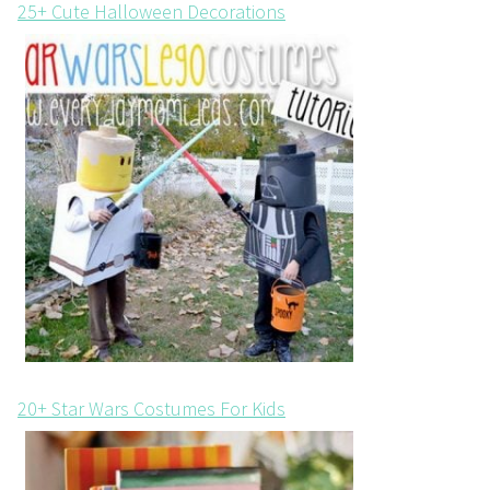
25+ Cute Halloween Decorations
20+ Star Wars Costumes For Kids