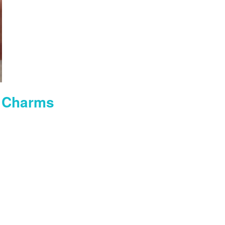
 Charms