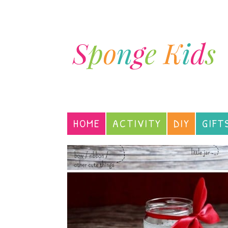
HOME
ACTIVITY
DIY
GIFT