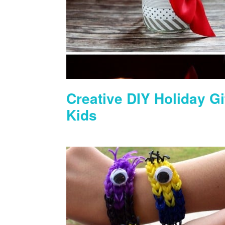
Creative DIY Holiday Gi
Kids