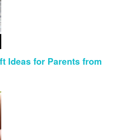
ft Ideas for Parents from