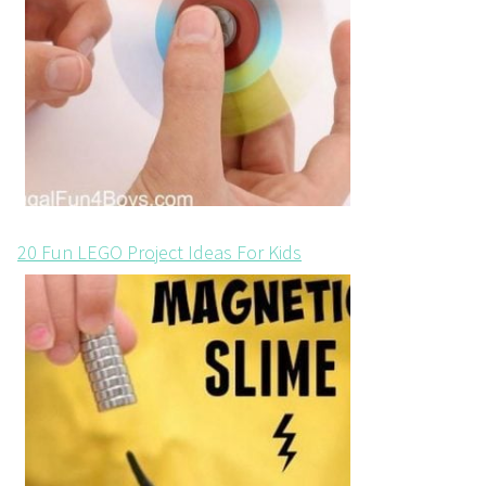
20 Fun LEGO Project Ideas For Kids