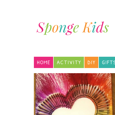
HOME
ACTIVITY
DIY
GIFT