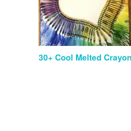
30+ Cool Melted Crayon