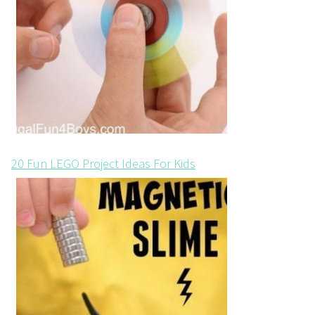
20 Fun LEGO Project Ideas For Kids