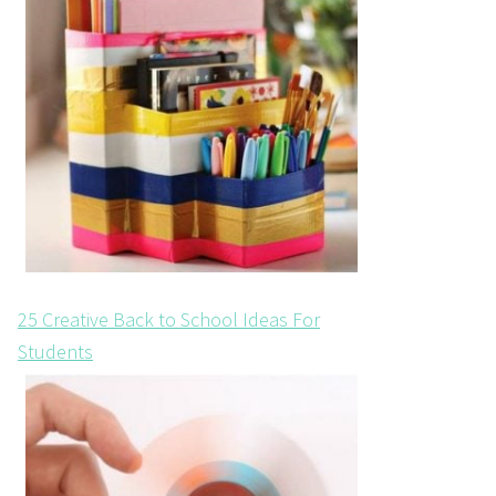
25 Creative Back to School Ideas For
Students