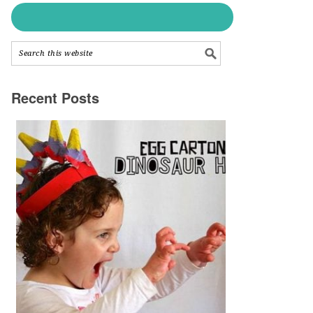
Recent Posts