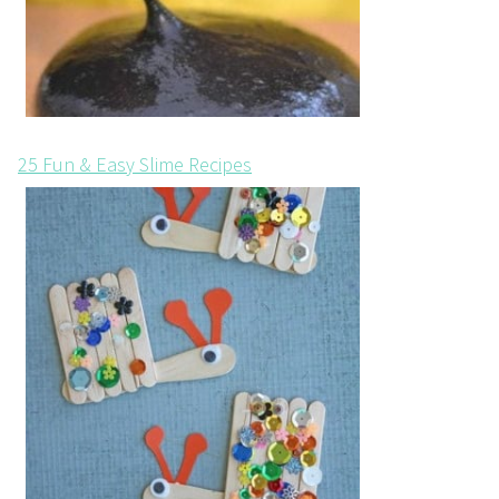
25 Fun & Easy Slime Recipes