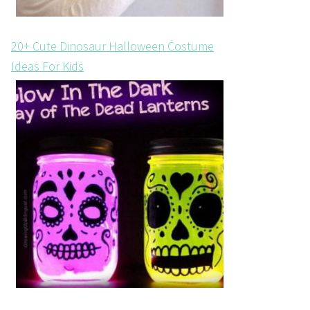
20+ Cute Dinosaur Halloween Costume
Ideas For Kids