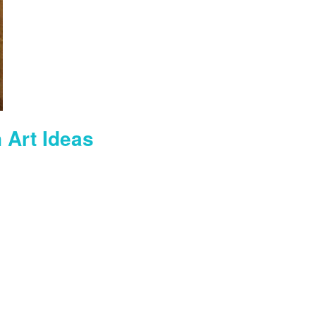
 Art Ideas