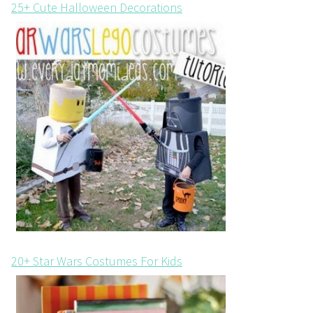
25+ Cute Halloween Decorations
20+ Star Wars Costumes For Kids