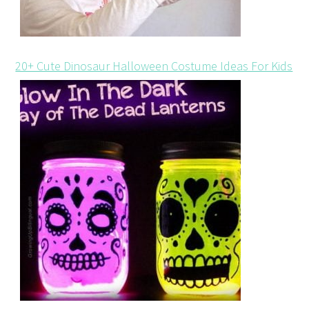
20+ Cute Dinosaur Halloween Costume Ideas For Kids