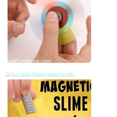
20 Fun LEGO Project Ideas For Kids