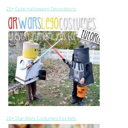
25+ Cute Halloween Decorations
20+ Star Wars Costumes For Kids