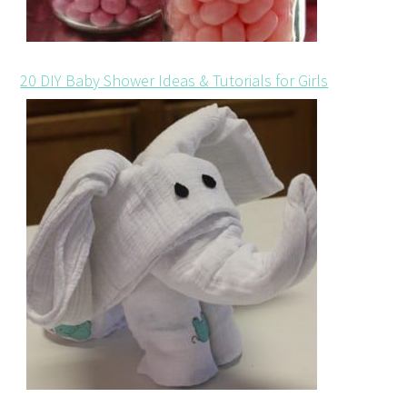
20 DIY Baby Shower Ideas & Tutorials for Girls