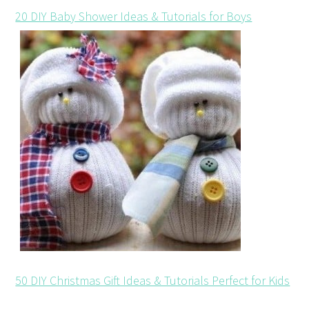
20 DIY Baby Shower Ideas & Tutorials for Boys
50 DIY Christmas Gift Ideas & Tutorials Perfect for Kids