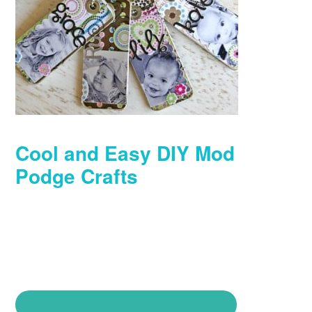
Cool and Easy DIY Mod
Podge Crafts