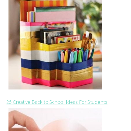
25 Creative Back to School Ideas For Students