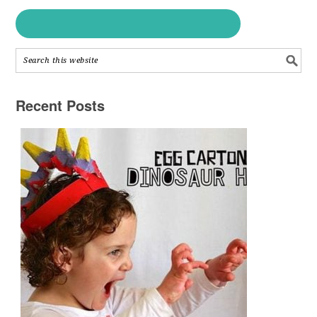
Recent Posts