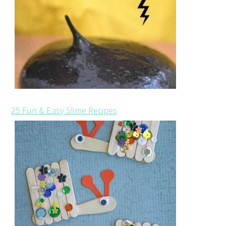
25 Fun & Easy Slime Recipes