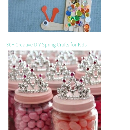
30+ Creative DIY Spring Crafts for Kids