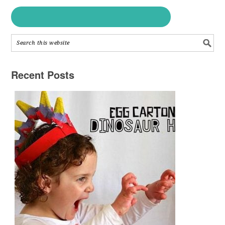
Recent Posts