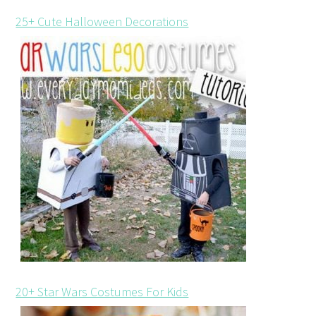
25+ Cute Halloween Decorations
20+ Star Wars Costumes For Kids