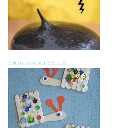
25 Fun & Easy Slime Recipes