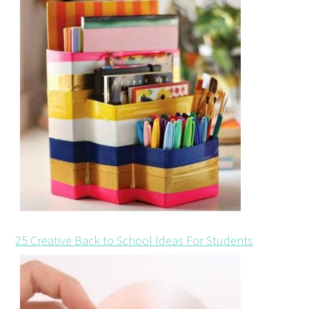
25 Creative Back to School Ideas For Students