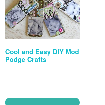
Cool and Easy DIY Mod
Podge Crafts