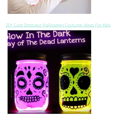
20+ Cute Dinosaur Halloween Costume Ideas For Kids