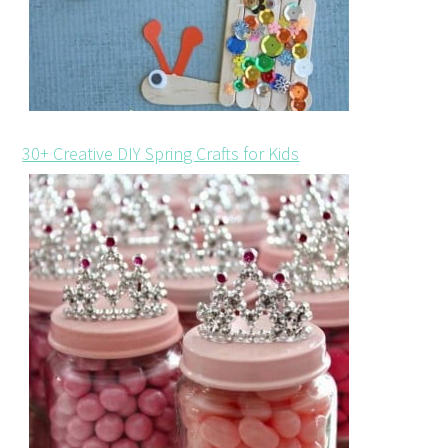
30+ Creative DIY Spring Crafts for Kids