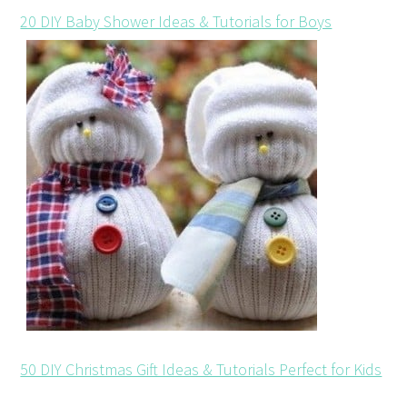
20 DIY Baby Shower Ideas & Tutorials for Boys
50 DIY Christmas Gift Ideas & Tutorials Perfect for Kids