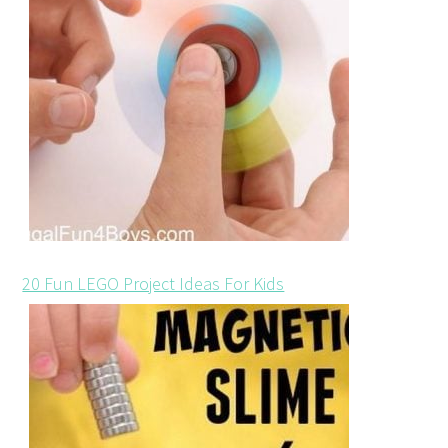
20 Fun LEGO Project Ideas For Kids