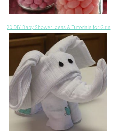
20 DIY Baby Shower Ideas & Tutorials for Girls