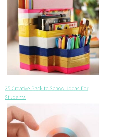
25 Creative Back to School Ideas For
Students