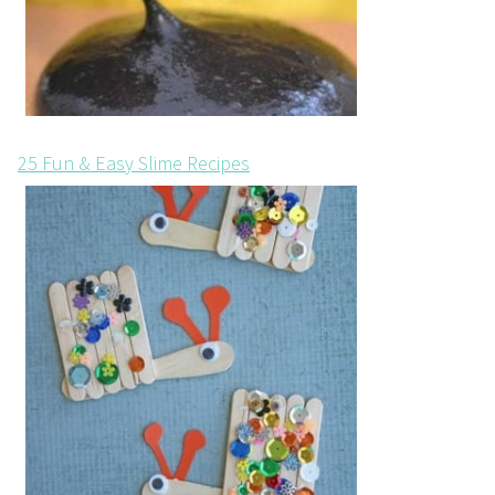
25 Fun & Easy Slime Recipes