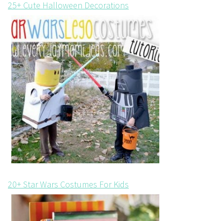
25+ Cute Halloween Decorations
20+ Star Wars Costumes For Kids