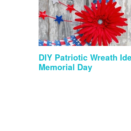
DIY Patriotic Wreath Ide
Memorial Day