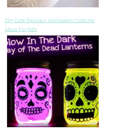
20+ Cute Dinosaur Halloween Costume
Ideas For Kids