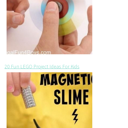
20 Fun LEGO Project Ideas For Kids