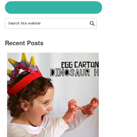
Recent Posts