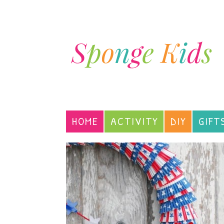
HOME
ACTIVITY
DIY
GIFT