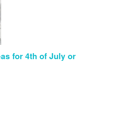
as for 4th of July or