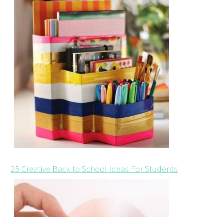
25 Creative Back to School Ideas For Students