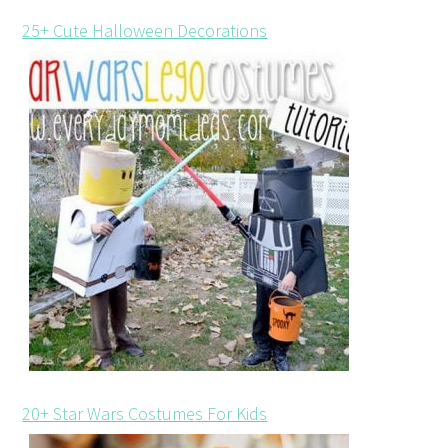
25+ Cute Halloween Decorations
20+ Star Wars Costumes For Kids