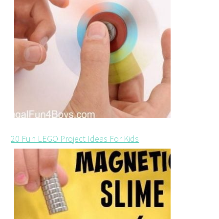
20 Fun LEGO Project Ideas For Kids