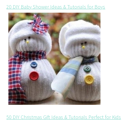
20 DIY Baby Shower Ideas & Tutorials for Boys
50 DIY Christmas Gift Ideas & Tutorials Perfect for Kids