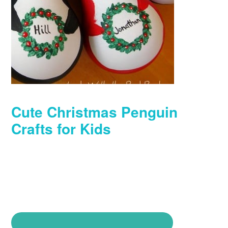
Cute Christmas Penguin
Crafts for Kids