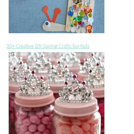
30+ Creative DIY Spring Crafts for Kids