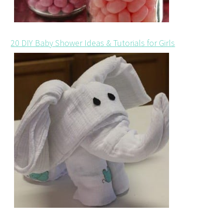
20 DIY Baby Shower Ideas & Tutorials for Girls