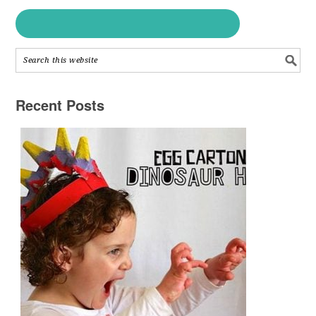
Recent Posts