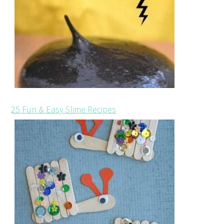
25 Fun & Easy Slime Recipes