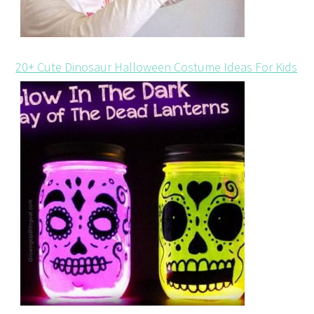
20+ Cute Dinosaur Halloween Costume Ideas For Kids