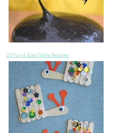
25 Fun & Easy Slime Recipes