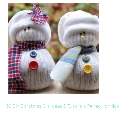
50 DIY Christmas Gift Ideas & Tutorials Perfect for Kids