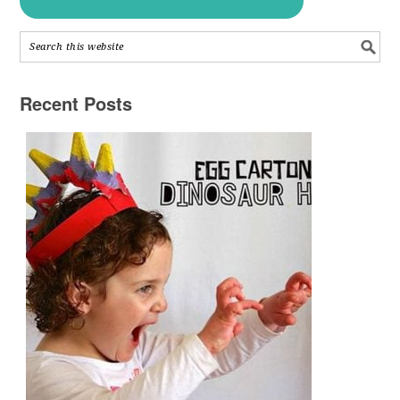
Recent Posts