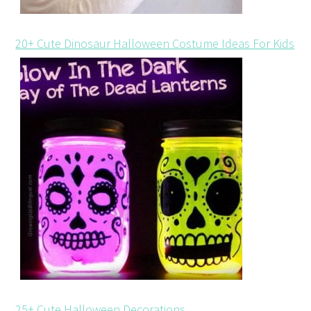
20+ Cute Dinosaur Halloween Costume Ideas For Kids
25+ Cute Halloween Decorations