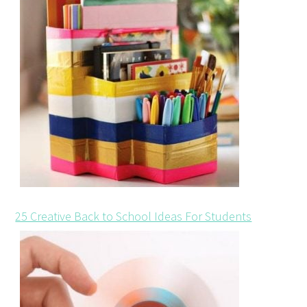
25 Creative Back to School Ideas For Students