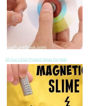
20 Fun LEGO Project Ideas For Kids