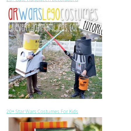
20+ Star Wars Costumes For Kids