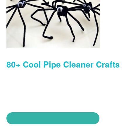
80+ Cool Pipe Cleaner Crafts