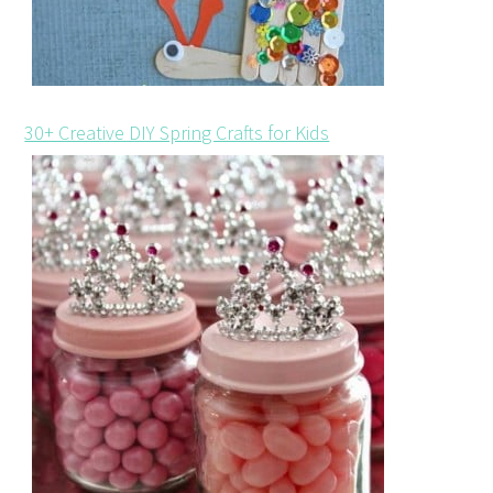
30+ Creative DIY Spring Crafts for Kids