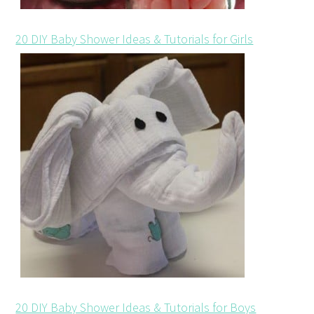
20 DIY Baby Shower Ideas & Tutorials for Girls
20 DIY Baby Shower Ideas & Tutorials for Boys