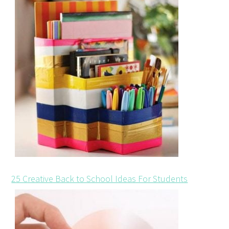
25 Creative Back to School Ideas For Students