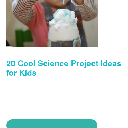
20 Cool Science Project Ideas
for Kids