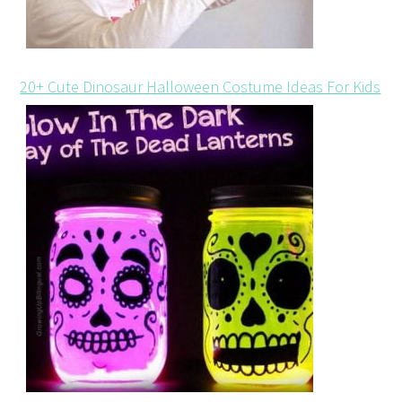
20+ Cute Dinosaur Halloween Costume Ideas For Kids