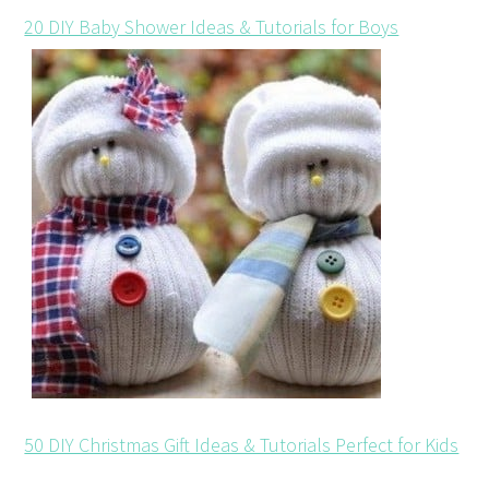
20 DIY Baby Shower Ideas & Tutorials for Boys
50 DIY Christmas Gift Ideas & Tutorials Perfect for Kids