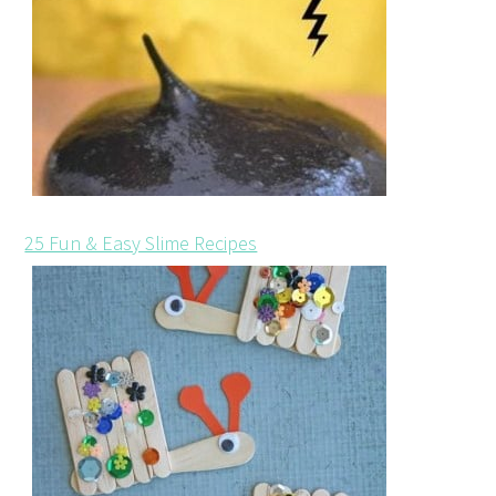
25 Fun & Easy Slime Recipes