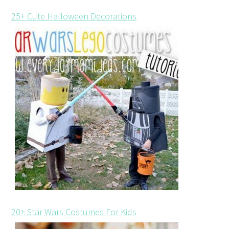
25+ Cute Halloween Decorations
20+ Star Wars Costumes For Kids