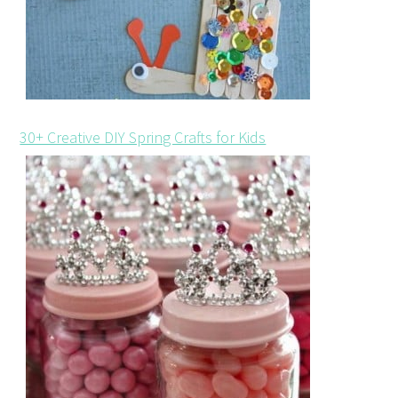
30+ Creative DIY Spring Crafts for Kids