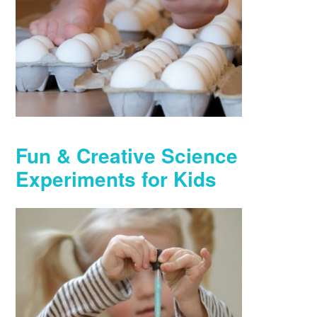
Fun & Creative Science
Experiments for Kids