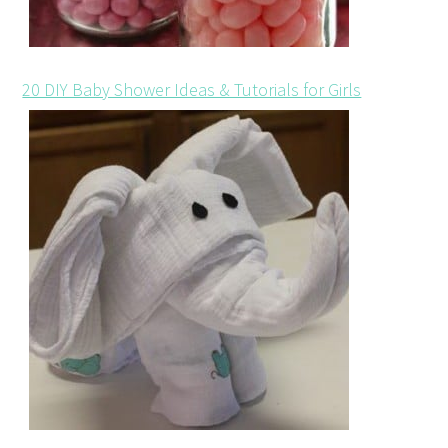
20 DIY Baby Shower Ideas & Tutorials for Girls