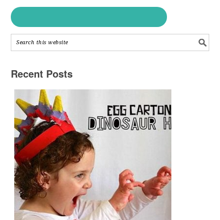
Recent Posts