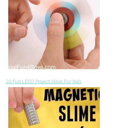
20 Fun LEGO Project Ideas For Kids