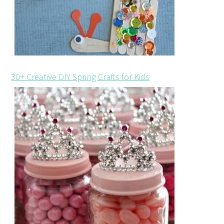
30+ Creative DIY Spring Crafts for Kids