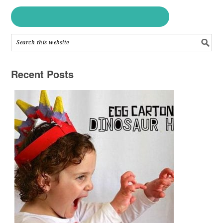
Recent Posts