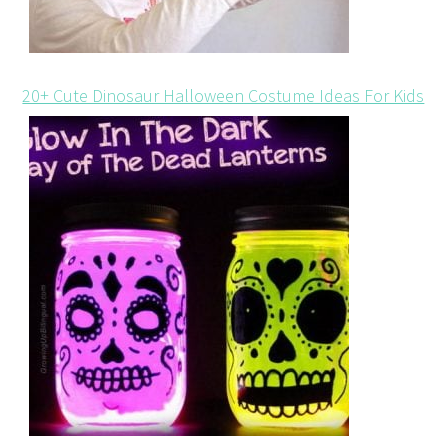
20+ Cute Dinosaur Halloween Costume Ideas For Kids