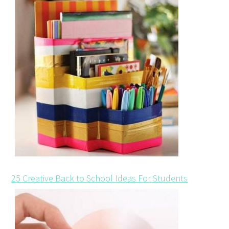
25 Creative Back to School Ideas For Students