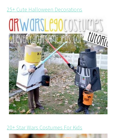
25+ Cute Halloween Decorations
20+ Star Wars Costumes For Kids