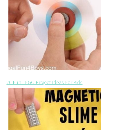
20 Fun LEGO Project Ideas For Kids