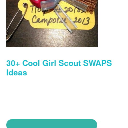
30+ Cool Girl Scout SWAPS
Ideas