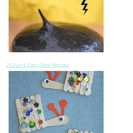
25 Fun & Easy Slime Recipes