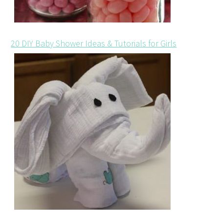
20 DIY Baby Shower Ideas & Tutorials for Girls