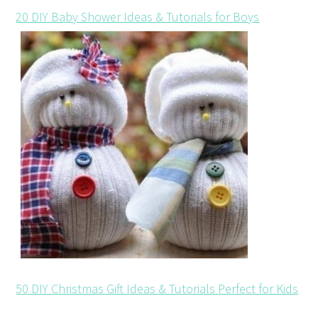
20 DIY Baby Shower Ideas & Tutorials for Boys
50 DIY Christmas Gift Ideas & Tutorials Perfect for Kids