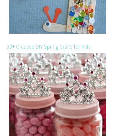
30+ Creative DIY Spring Crafts for Kids