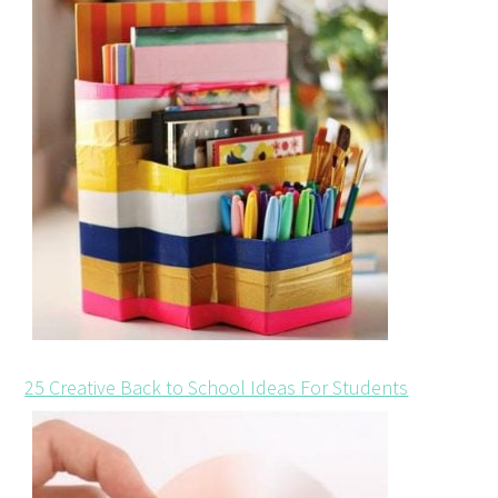
25 Creative Back to School Ideas For Students