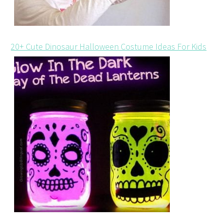
20+ Cute Dinosaur Halloween Costume Ideas For Kids