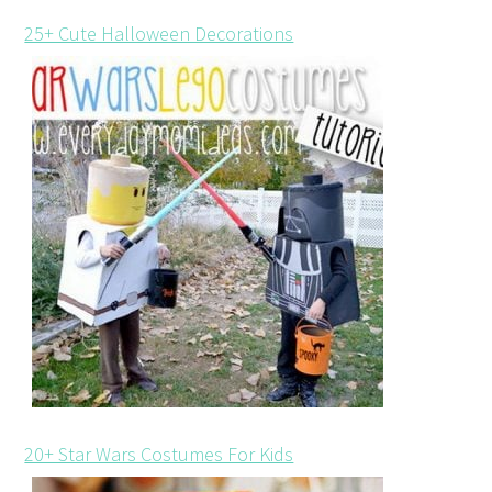
25+ Cute Halloween Decorations
20+ Star Wars Costumes For Kids