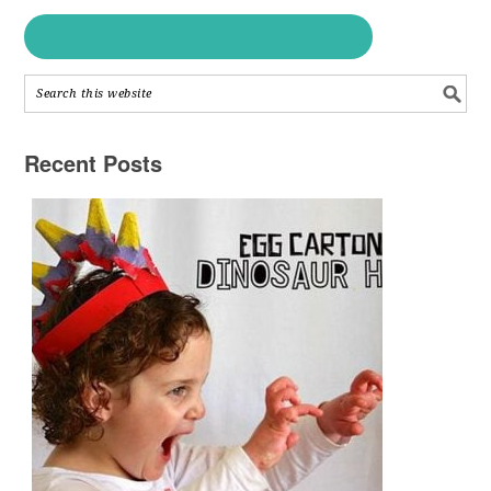
Recent Posts