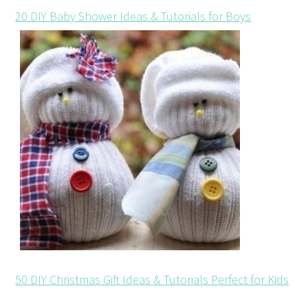
20 DIY Baby Shower Ideas & Tutorials for Boys
50 DIY Christmas Gift Ideas & Tutorials Perfect for Kids