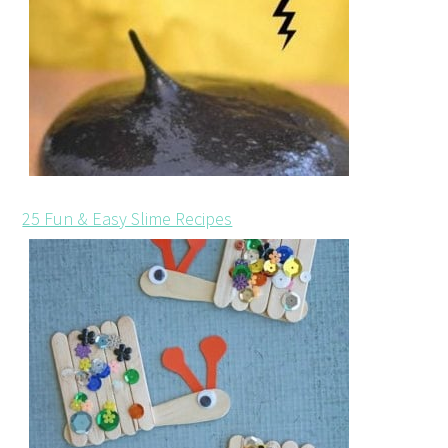
25 Fun & Easy Slime Recipes