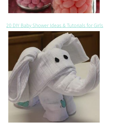
20 DIY Baby Shower Ideas & Tutorials for Girls