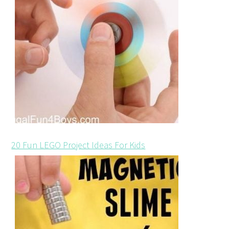
20 Fun LEGO Project Ideas For Kids