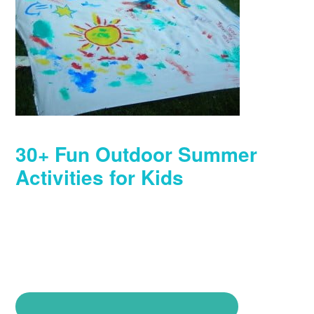
30+ Fun Outdoor Summer
Activities for Kids