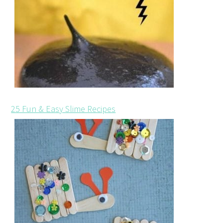
25 Fun & Easy Slime Recipes