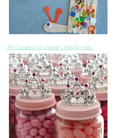
30+ Creative DIY Spring Crafts for Kids