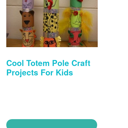
Cool Totem Pole Craft
Projects For Kids