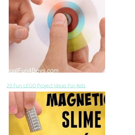
20 Fun LEGO Project Ideas For Kids