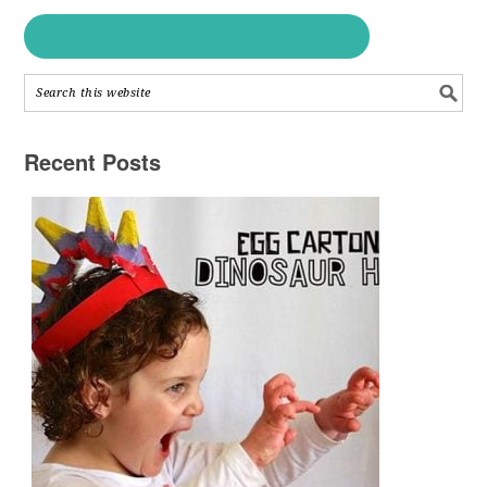
Recent Posts