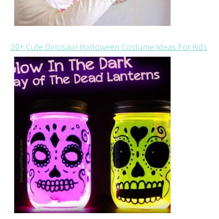
20+ Cute Dinosaur Halloween Costume Ideas For Kids