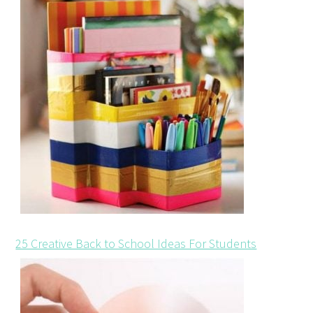
25 Creative Back to School Ideas For Students