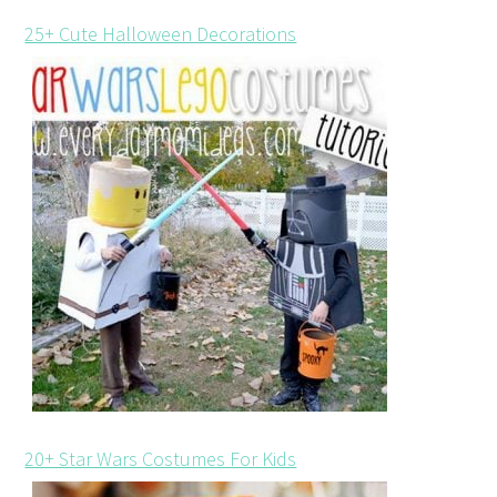
25+ Cute Halloween Decorations
20+ Star Wars Costumes For Kids