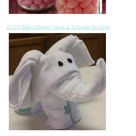
20 DIY Baby Shower Ideas & Tutorials for Girls