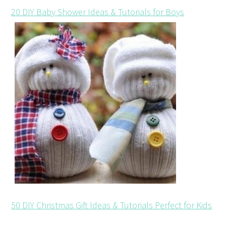
20 DIY Baby Shower Ideas & Tutorials for Boys
50 DIY Christmas Gift Ideas & Tutorials Perfect for Kids