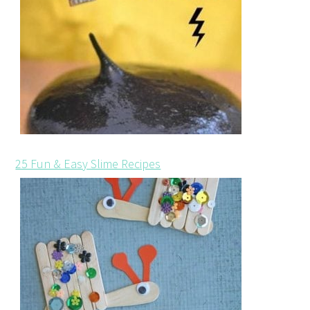
25 Fun & Easy Slime Recipes