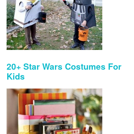
20+ Star Wars Costumes For
Kids