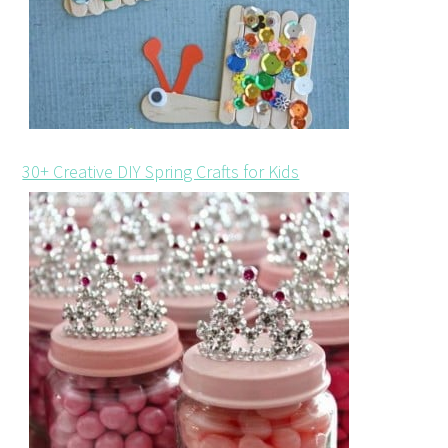
30+ Creative DIY Spring Crafts for Kids