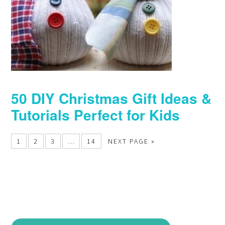
50 DIY Christmas Gift Ideas &
Tutorials Perfect for Kids
1
2
3
…
14
NEXT PAGE »