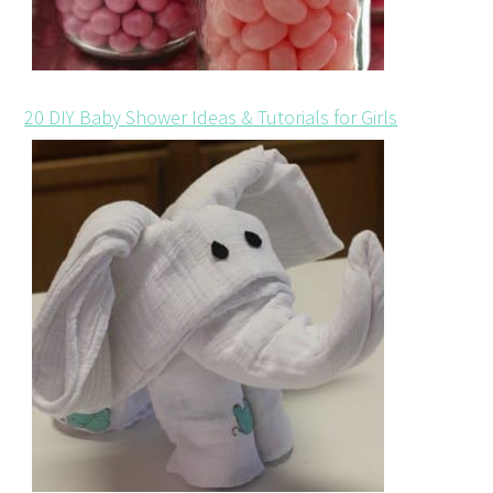
20 DIY Baby Shower Ideas & Tutorials for Girls