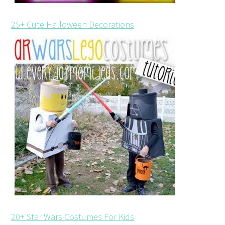
25+ Cute Halloween Decorations
20+ Star Wars Costumes For Kids