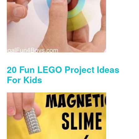
20 Fun LEGO Project Ideas
For Kids