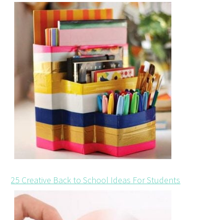
25 Creative Back to School Ideas For Students