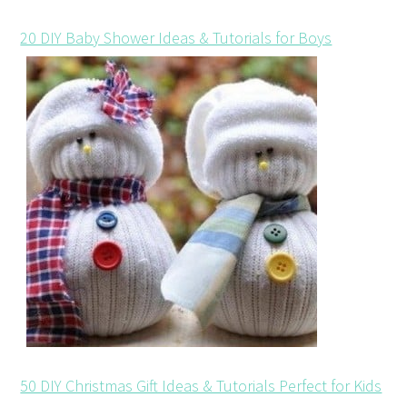
20 DIY Baby Shower Ideas & Tutorials for Boys
50 DIY Christmas Gift Ideas & Tutorials Perfect for Kids