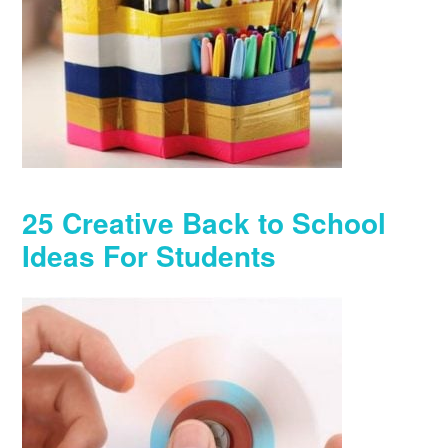
25 Creative Back to School
Ideas For Students