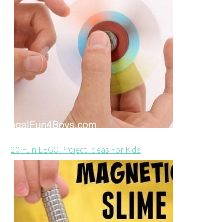
20 Fun LEGO Project Ideas For Kids