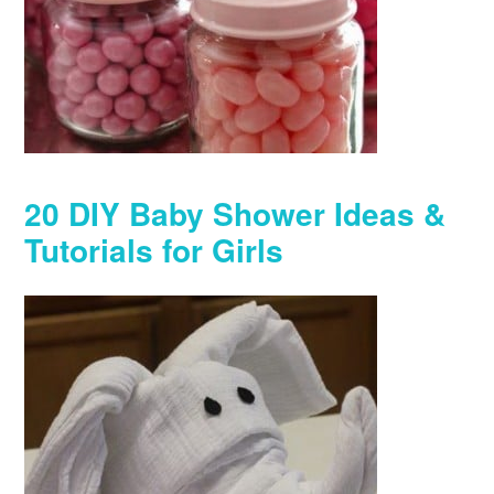
20 DIY Baby Shower Ideas &
Tutorials for Girls