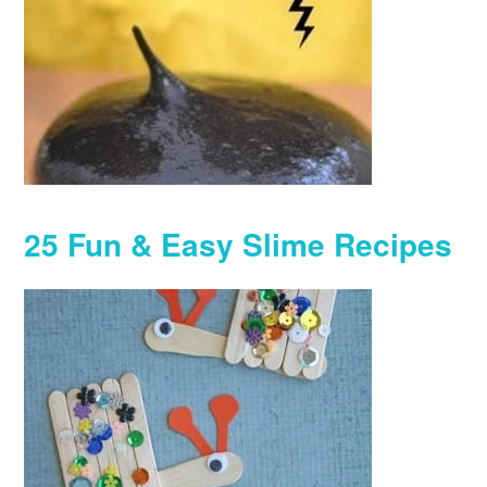
25 Fun & Easy Slime Recipes