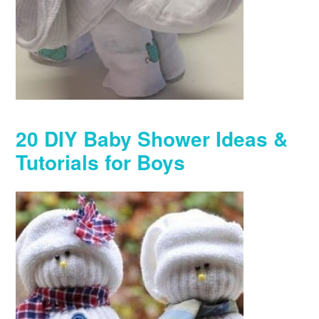
20 DIY Baby Shower Ideas &
Tutorials for Boys