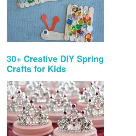
30+ Creative DIY Spring
Crafts for Kids