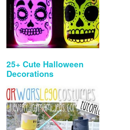
25+ Cute Halloween
Decorations