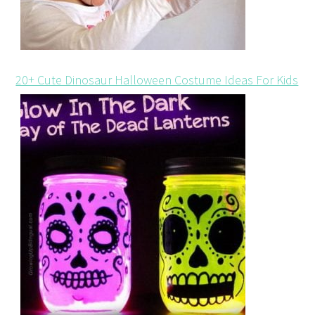
20+ Cute Dinosaur Halloween Costume Ideas For Kids