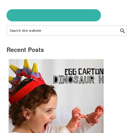
Recent Posts