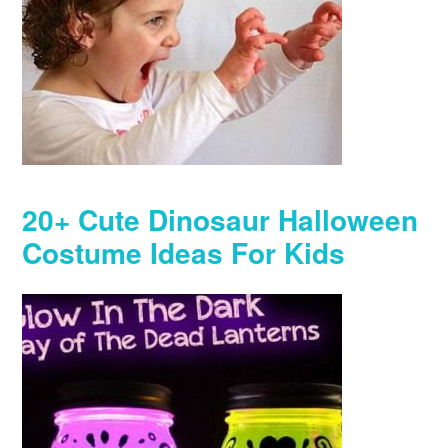
20+ Cute Dinosaur Halloween
Costume Ideas For Kids