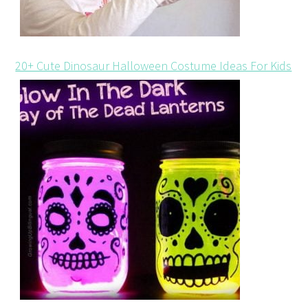
20+ Cute Dinosaur Halloween Costume Ideas For Kids