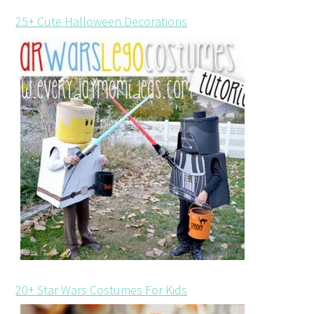
25+ Cute Halloween Decorations
20+ Star Wars Costumes For Kids