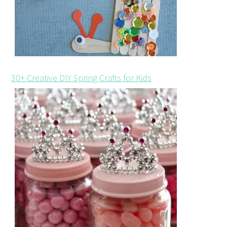
30+ Creative DIY Spring Crafts for Kids