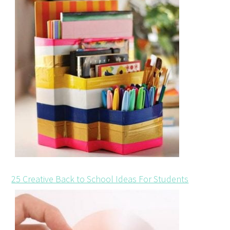
25 Creative Back to School Ideas For Students