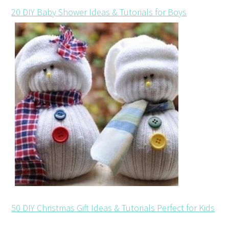
20 DIY Baby Shower Ideas & Tutorials for Boys
50 DIY Christmas Gift Ideas & Tutorials Perfect for Kids