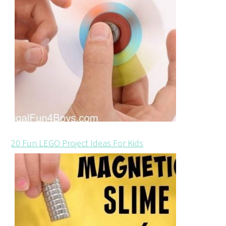
20 Fun LEGO Project Ideas For Kids