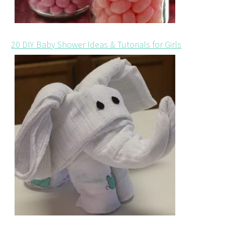
20 DIY Baby Shower Ideas & Tutorials for Girls