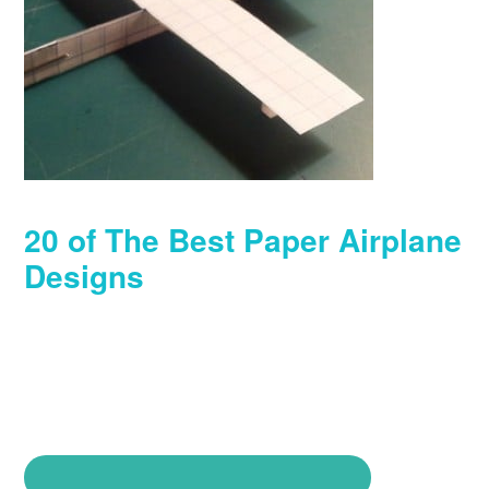
20 of The Best Paper Airplane
Designs