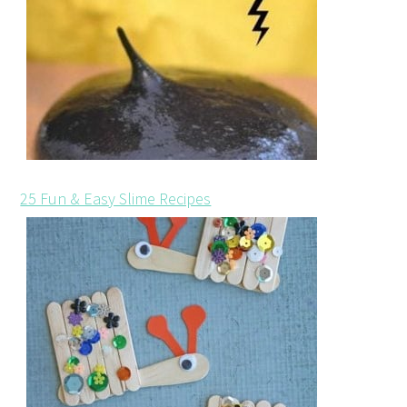
25 Fun & Easy Slime Recipes