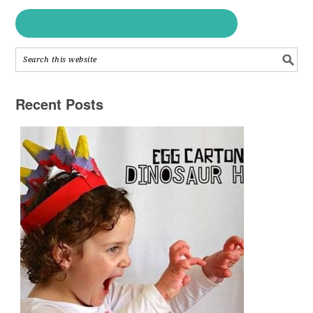
Recent Posts