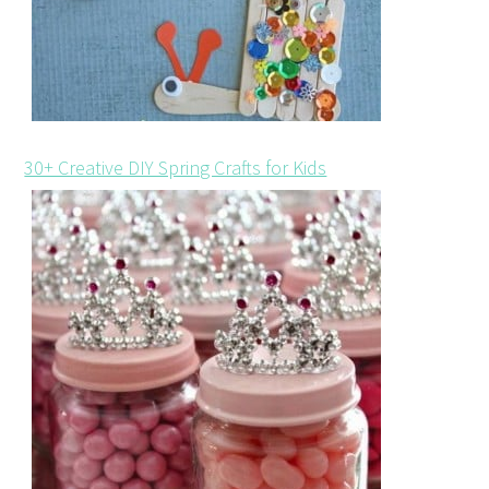
30+ Creative DIY Spring Crafts for Kids