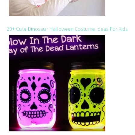
20+ Cute Dinosaur Halloween Costume Ideas For Kids