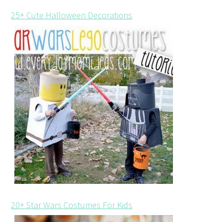
25+ Cute Halloween Decorations
20+ Star Wars Costumes For Kids