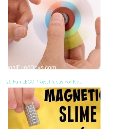
20 Fun LEGO Project Ideas For Kids