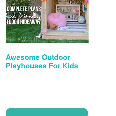
Awesome Outdoor
Playhouses For Kids