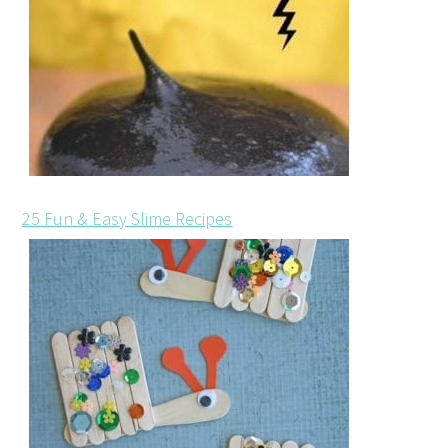
25 Fun & Easy Slime Recipes