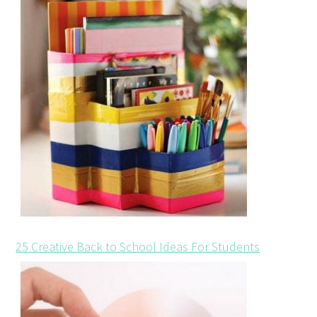
25 Creative Back to School Ideas For Students