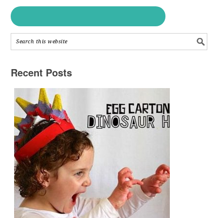
Recent Posts