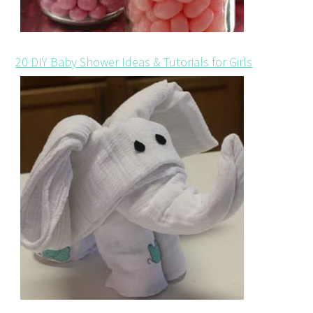
20 DIY Baby Shower Ideas & Tutorials for Girls