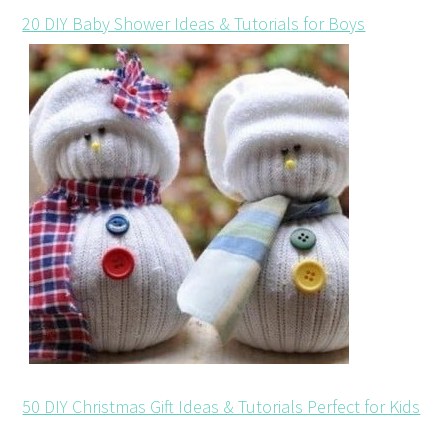
20 DIY Baby Shower Ideas & Tutorials for Boys
50 DIY Christmas Gift Ideas & Tutorials Perfect for Kids