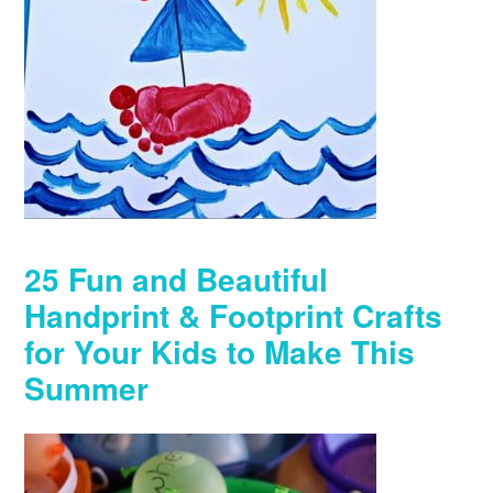
25 Fun and Beautiful
Handprint & Footprint Crafts
for Your Kids to Make This
Summer