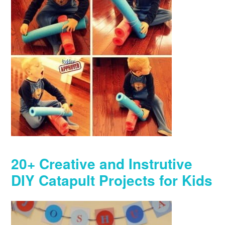
20+ Creative and Instrutive
DIY Catapult Projects for Kids