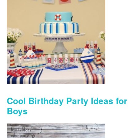
Cool Birthday Party Ideas for
Boys