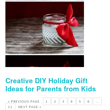
Creative DIY Holiday Gift
Ideas for Parents from Kids
« PREVIOUS PAGE
1
2
3
4
5
6
…
11
NEXT PAGE »