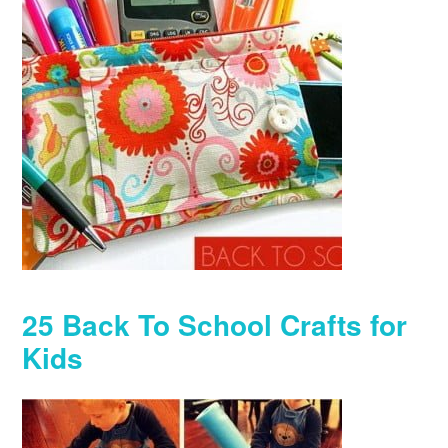
25 Back To School Crafts for
Kids