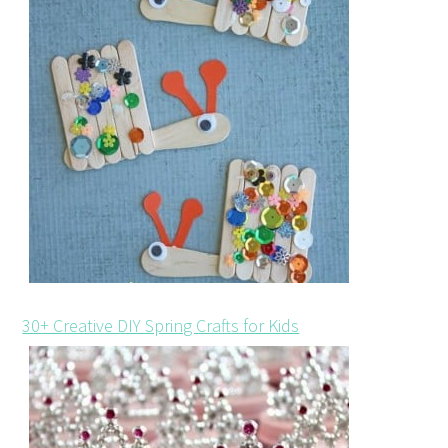
30+ Creative DIY Spring Crafts for Kids