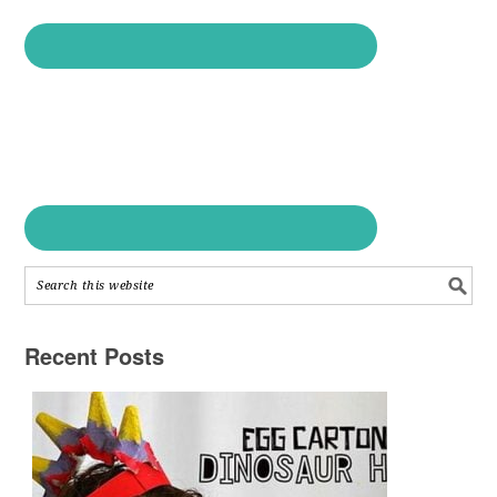
Recent Posts