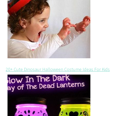
20+ Cute Dinosaur Halloween Costume Ideas For Kids