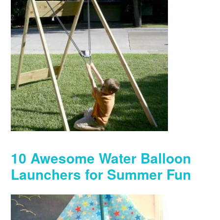
10 Awesome Water Balloon
Launchers for Summer Fun