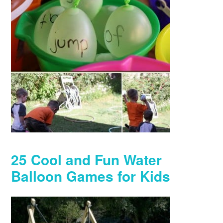
25 Cool and Fun Water
Balloon Games for Kids