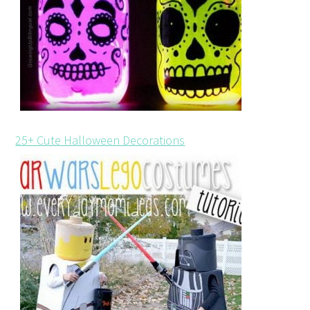
25+ Cute Halloween Decorations