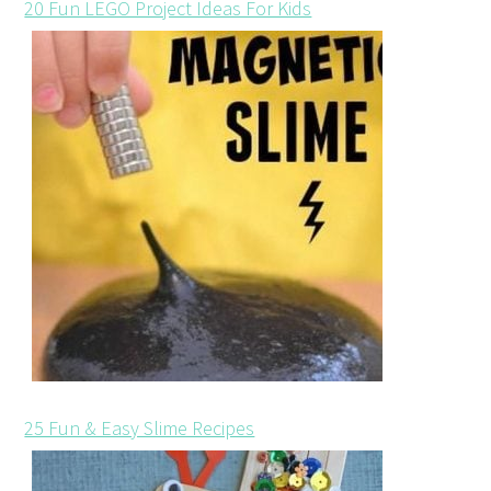
20 Fun LEGO Project Ideas For Kids
25 Fun & Easy Slime Recipes