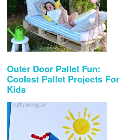
Outer Door Pallet Fun:
Coolest Pallet Projects For
Kids