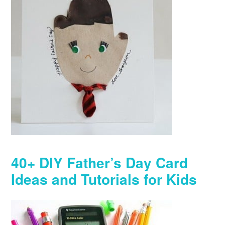
40+ DIY Father’s Day Card
Ideas and Tutorials for Kids