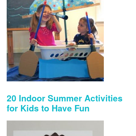
20 Indoor Summer Activities
for Kids to Have Fun