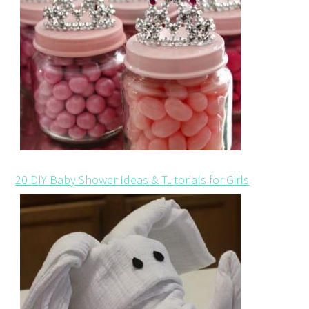
20 DIY Baby Shower Ideas & Tutorials for Girls