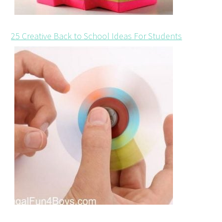
25 Creative Back to School Ideas For Students