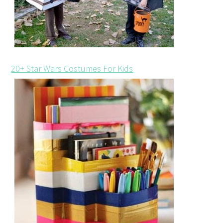
20+ Star Wars Costumes For Kids