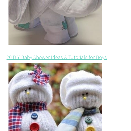
20 DIY Baby Shower Ideas & Tutorials for Boys