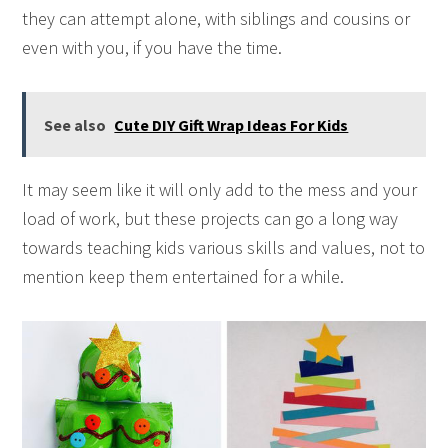
they can attempt alone, with siblings and cousins or
even with you, if you have the time.
See also
Cute DIY Gift Wrap Ideas For Kids
It may seem like it will only add to the mess and your
load of work, but these projects can go a long way
towards teaching kids various skills and values, not to
mention keep them entertained for a while.