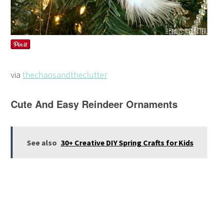
via
thechaosandtheclutter
Cute And Easy Reindeer Ornaments
See also
30+ Creative DIY Spring Crafts for Kids