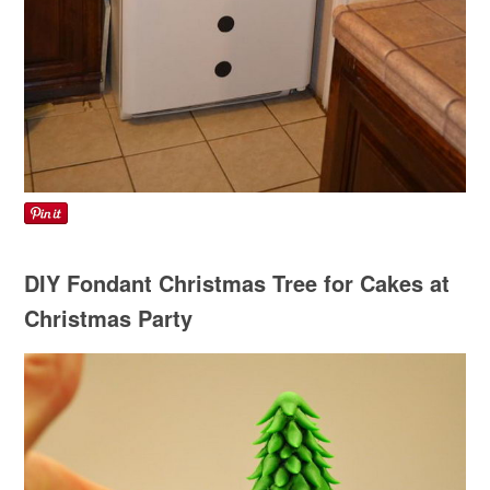
DIY Fondant Christmas Tree for Cakes at
Christmas Party