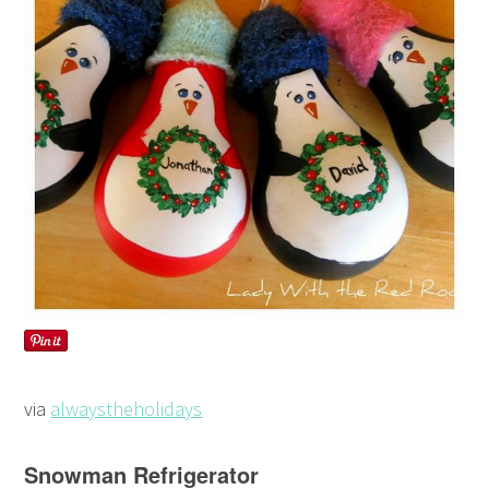
via
alwaystheholidays
Snowman Refrigerator