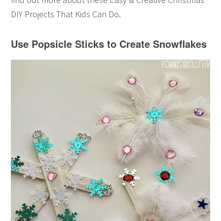
DIY Projects That Kids Can Do.
Use Popsicle Sticks to Create Snowflakes