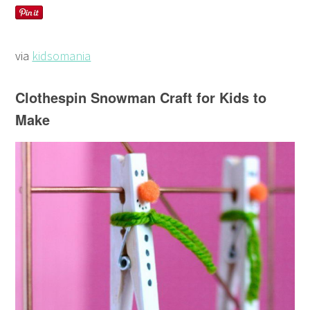
via
kidsomania
Clothespin Snowman Craft for Kids to
Make