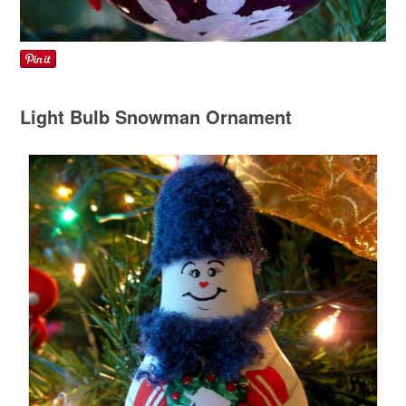
Light Bulb Snowman Ornament