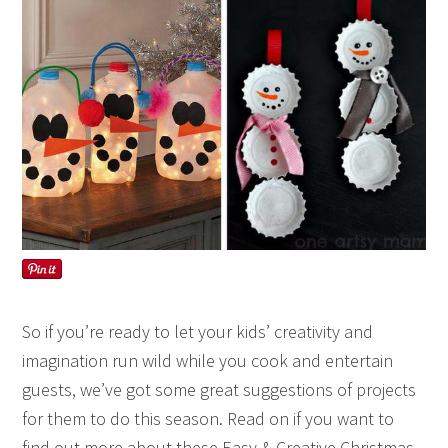
So if you’re ready to let your kids’ creativity and
imagination run wild while you cook and entertain
guests, we’ve got some great suggestions of projects
for them to do this season. Read on if you want to
find out more about these Easy & Creative Christmas