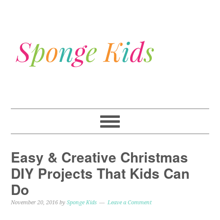
Easy & Creative Christmas
DIY Projects That Kids Can
Do
November 20, 2016
by
Sponge Kids
Leave a Comment