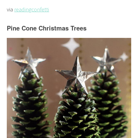
via
readingconfetti
Pine Cone Christmas Trees