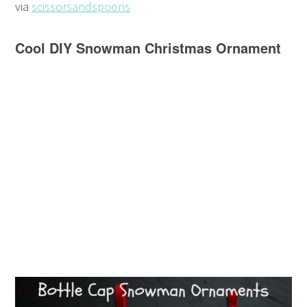
via
scissorsandspoons
Cool DIY Snowman Christmas Ornament