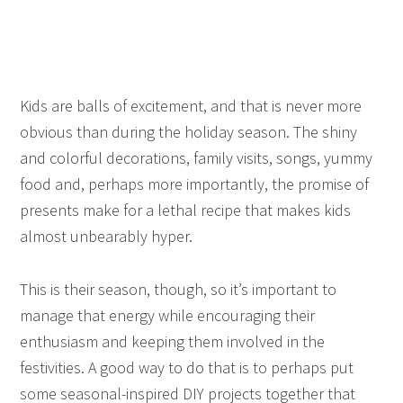
Kids are balls of excitement, and that is never more
obvious than during the holiday season. The shiny
and colorful decorations, family visits, songs, yummy
food and, perhaps more importantly, the promise of
presents make for a lethal recipe that makes kids
almost unbearably hyper.
This is their season, though, so it’s important to
manage that energy while encouraging their
enthusiasm and keeping them involved in the
festivities. A good way to do that is to perhaps put
some seasonal-inspired DIY projects together that