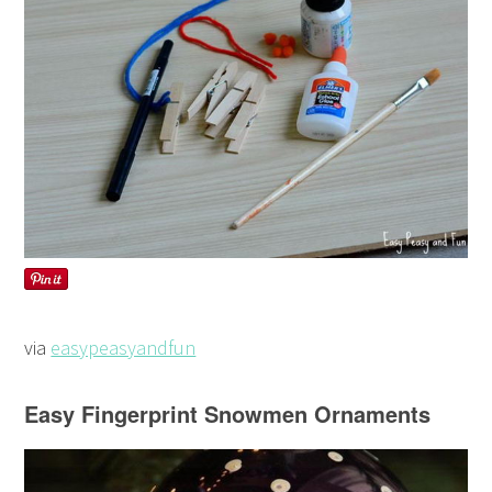
via
easypeasyandfun
Easy Fingerprint Snowmen Ornaments