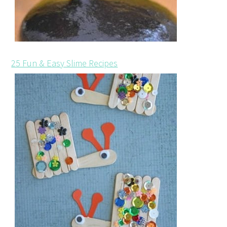
25 Fun & Easy Slime Recipes