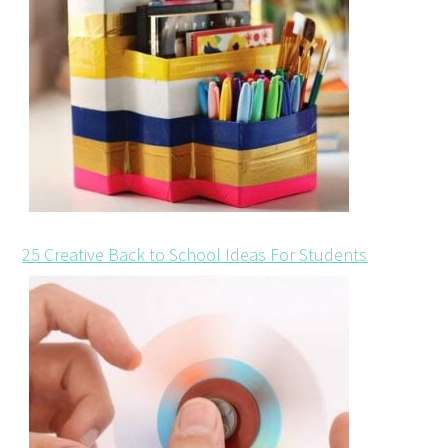
25 Creative Back to School Ideas For Students