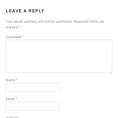
LEAVE A REPLY
Your email address will not be published.
Required fields are
marked
*
Comment
*
Name
*
Email
*
Website