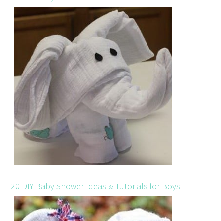
20 DIY Baby Shower Ideas & Tutorials for Boys