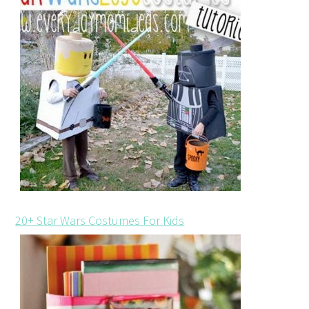
20+ Star Wars Costumes For Kids