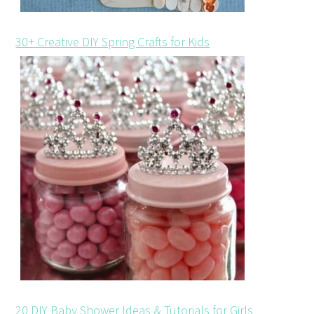
30+ Creative DIY Spring Crafts for Kids
20 DIY Baby Shower Ideas & Tutorials for Girls