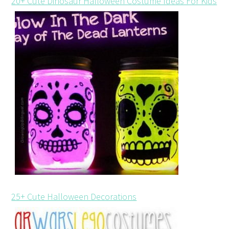
20+ Cute Dinosaur Halloween Costume Ideas For Kids
25+ Cute Halloween Decorations