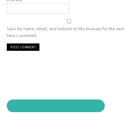
Save my name, email, and website in this browser for the next
time I comment.