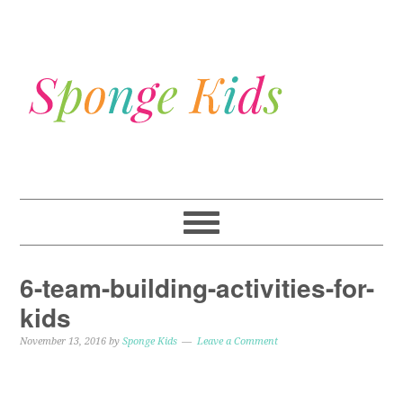
6-team-building-activities-for-
kids
November 13, 2016
by
Sponge Kids
Leave a Comment