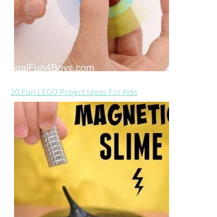
20 Fun LEGO Project Ideas For Kids