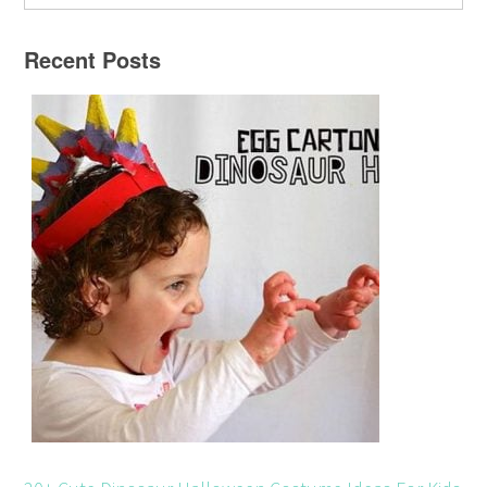
Recent Posts