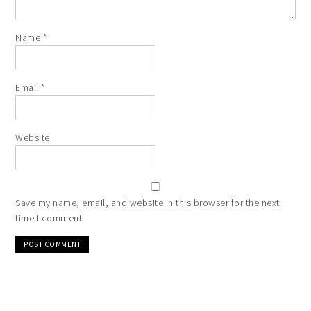
Name
*
Email
*
Website
Save my name, email, and website in this browser for the next
time I comment.