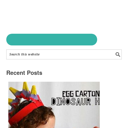
Recent Posts