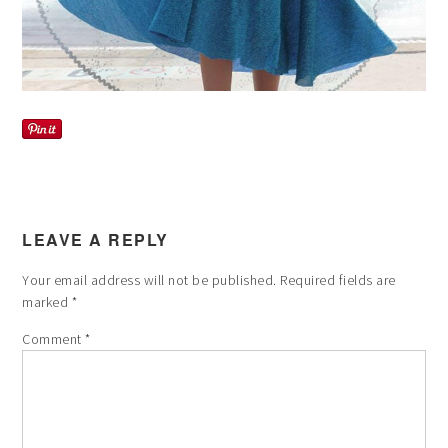
LEAVE A REPLY
Your email address will not be published.
Required fields are
marked
*
Comment
*