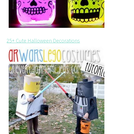
25+ Cute Halloween Decorations