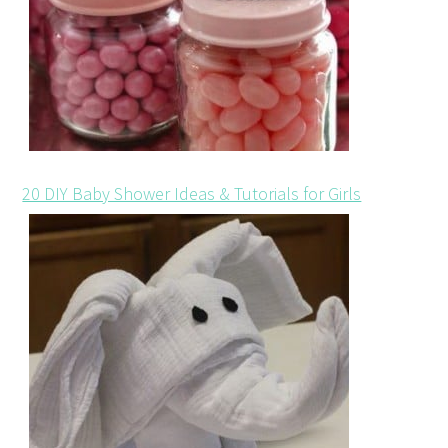
20 DIY Baby Shower Ideas & Tutorials for Girls