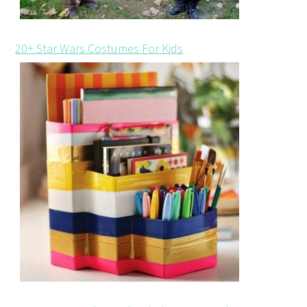
20+ Star Wars Costumes For Kids