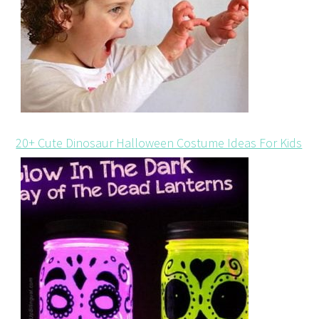
20+ Cute Dinosaur Halloween Costume Ideas For Kids