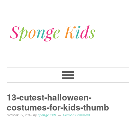
13-cutest-halloween-
costumes-for-kids-thumb
October 25, 2016
by
Sponge Kids
Leave a Comment