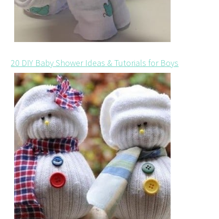
20 DIY Baby Shower Ideas & Tutorials for Boys