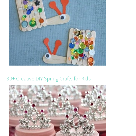
30+ Creative DIY Spring Crafts for Kids