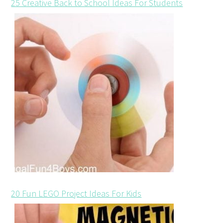
25 Creative Back to School Ideas For Students
20 Fun LEGO Project Ideas For Kids