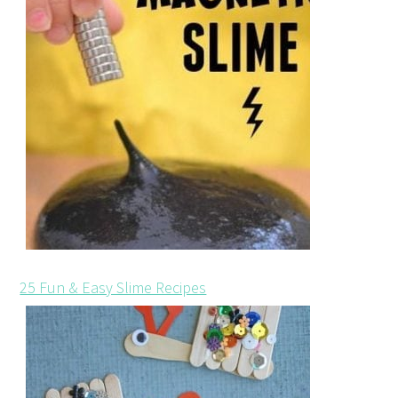
25 Fun & Easy Slime Recipes