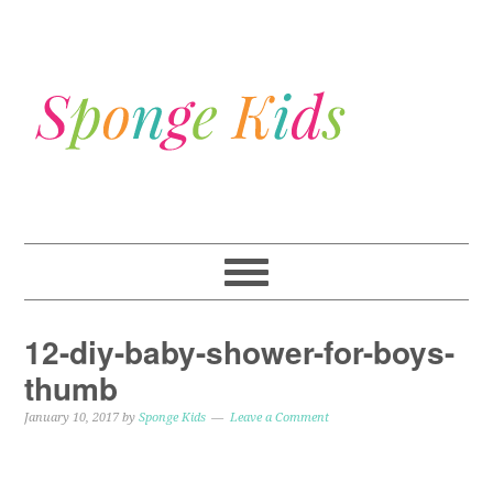
12-diy-baby-shower-for-boys-
thumb
January 10, 2017
by
Sponge Kids
Leave a Comment