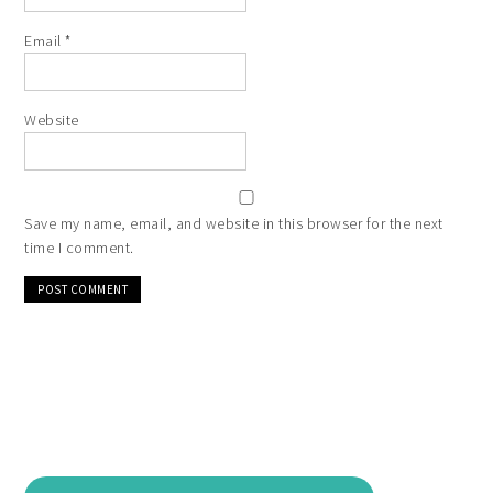
Email
*
Website
Save my name, email, and website in this browser for the next
time I comment.