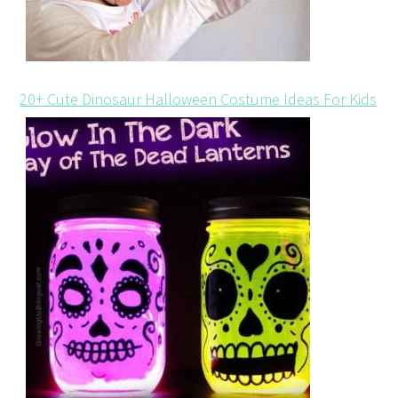
20+ Cute Dinosaur Halloween Costume Ideas For Kids