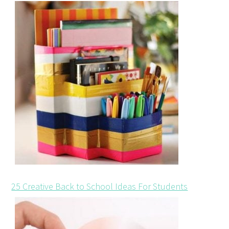
25 Creative Back to School Ideas For Students