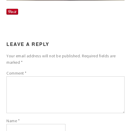
LEAVE A REPLY
Your email address will not be published.
Required fields are
marked
*
Comment
*
Name
*