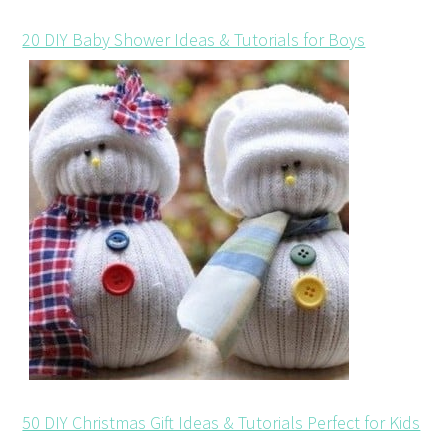
20 DIY Baby Shower Ideas & Tutorials for Boys
50 DIY Christmas Gift Ideas & Tutorials Perfect for Kids