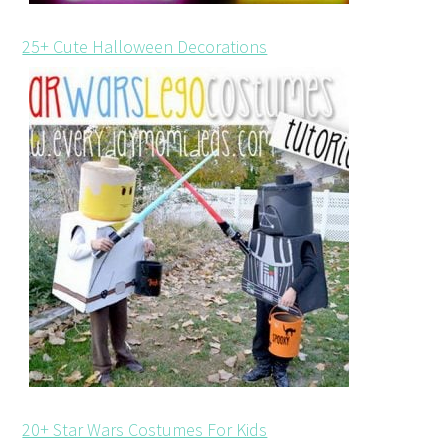
25+ Cute Halloween Decorations
20+ Star Wars Costumes For Kids