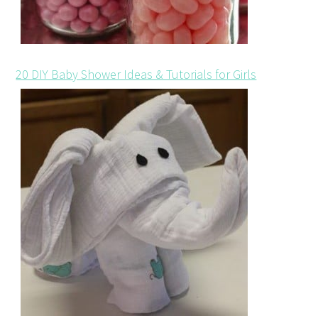
20 DIY Baby Shower Ideas & Tutorials for Girls