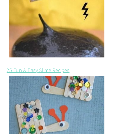
25 Fun & Easy Slime Recipes