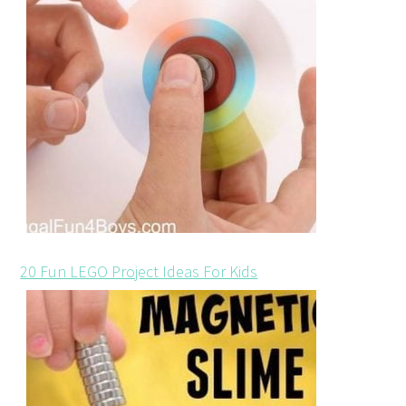
20 Fun LEGO Project Ideas For Kids