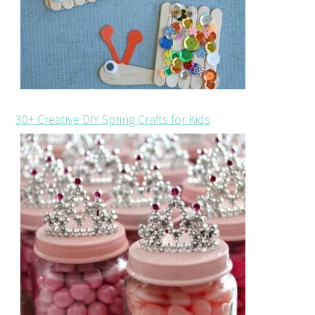
30+ Creative DIY Spring Crafts for Kids