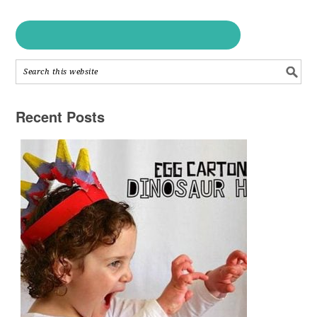
Recent Posts