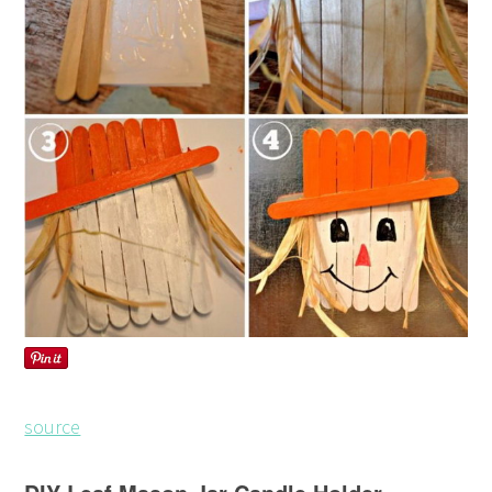
source