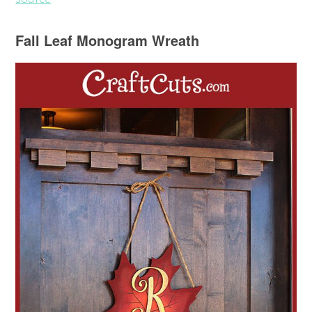
Fall Leaf Monogram Wreath