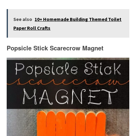
See also
10+ Homemade Building Themed Toilet
Paper Roll Crafts
Popsicle Stick Scarecrow Magnet