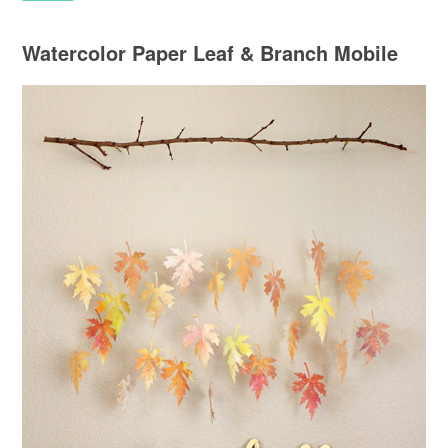
Watercolor Paper Leaf & Branch Mobile