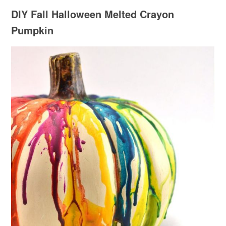
DIY Fall Halloween Melted Crayon
Pumpkin