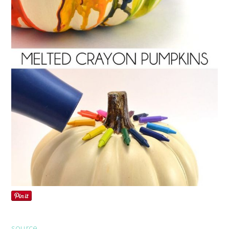
source