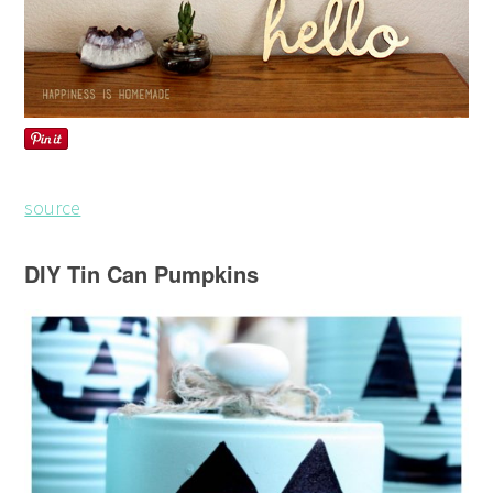
source
DIY Tin Can Pumpkins