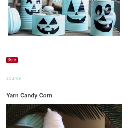
source
Yarn Candy Corn