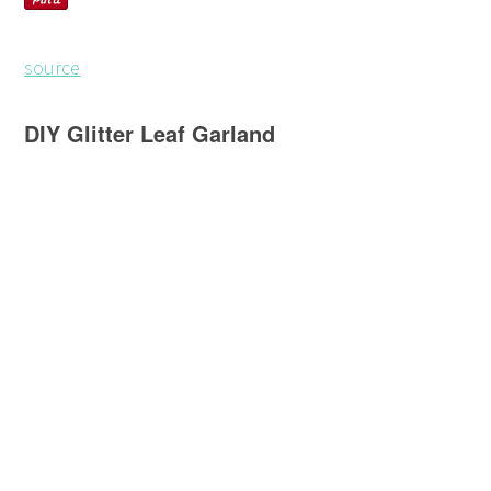
source
DIY Glitter Leaf Garland