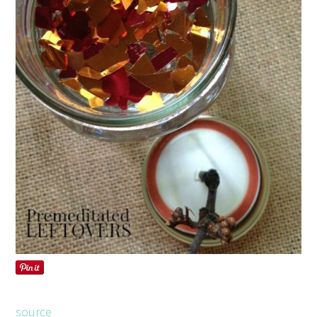
source