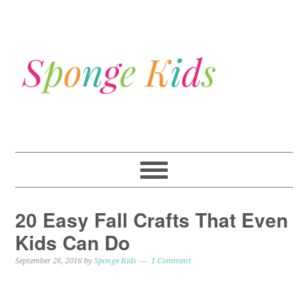
20 Easy Fall Crafts That Even
Kids Can Do
September 26, 2016
by
Sponge Kids
1 Comment