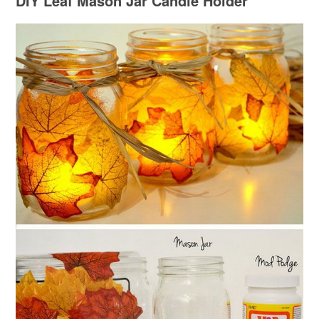
DIY Leaf Mason Jar Candle Holder