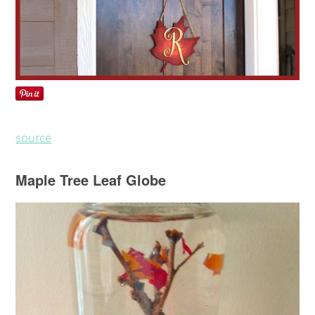
source
Maple Tree Leaf Globe