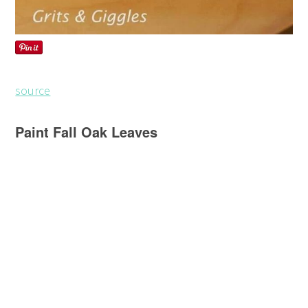
source
Paint Fall Oak Leaves