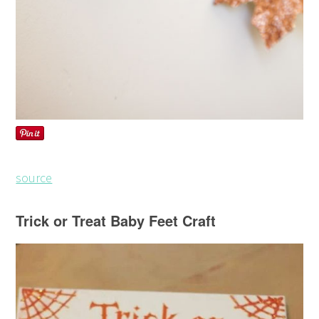
source
Trick or Treat Baby Feet Craft