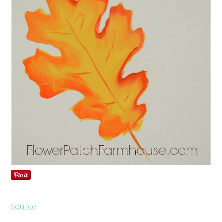
source