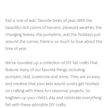
Fall is one of kids’ favorite times of year. With the
beautiful rich colors of harvest, pleasant weather, the
changing leaves, the pumpkins, and the holidays just
around the corner, there is so much to love about this
time of year.
We’ve rounded up a collection of DIY fall crafts that
feature many of our favorite things including
pumpkin, leaf, scarecrow and more. They are so easy
and creative that your kids would surely get hooked
on crafting with these fun seasonal projects. So
brighten up your child’s day and celebrate everything
fall with these adorable DIY crafts.