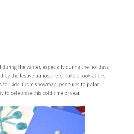
d during the winter, especially during the holidays
 by the festive atmosphere. Take a look at this
fts for kids. From snowman, penguins to polar
y to celebrate this cold time of year.