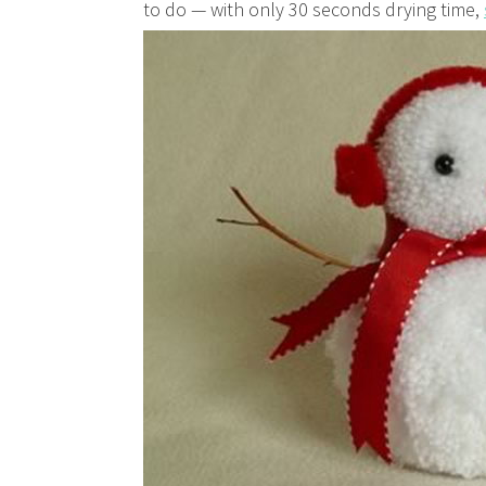
to do — with only 30 seconds drying time,