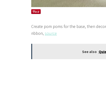
Create pom poms for the base, then decor
ribbon,
source
See also
Quie