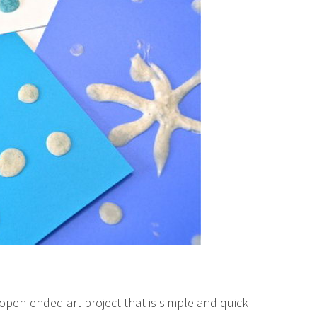
open-ended art project that is simple and quick