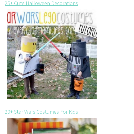
25+ Cute Halloween Decorations
20+ Star Wars Costumes For Kids