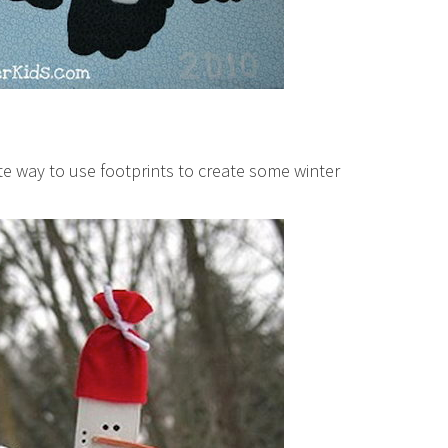
te way to use footprints to create some winter