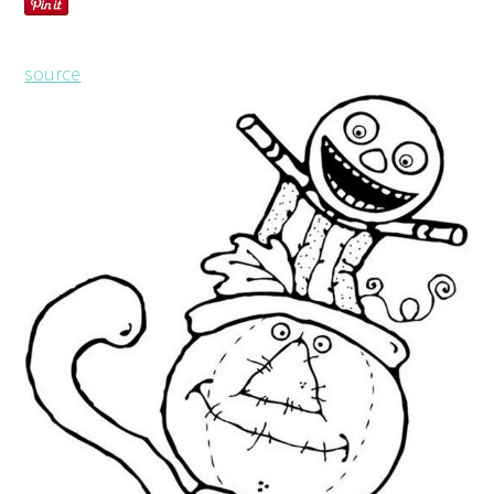
source