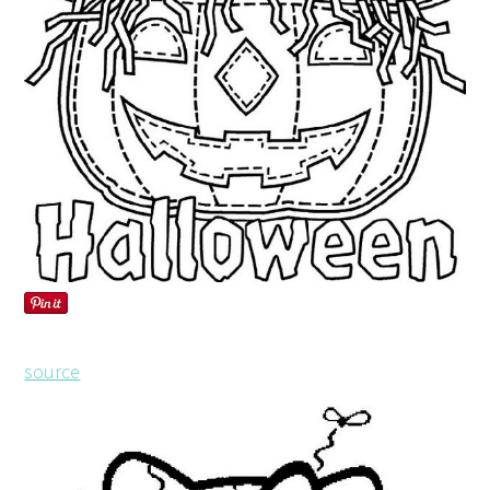
source