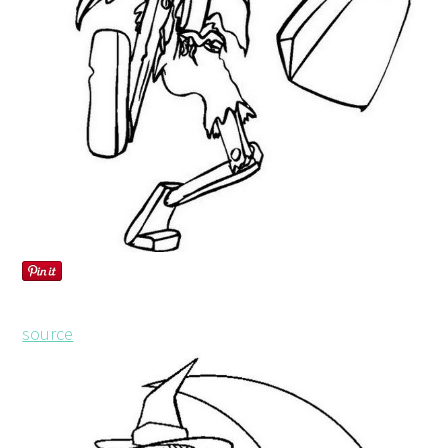
source