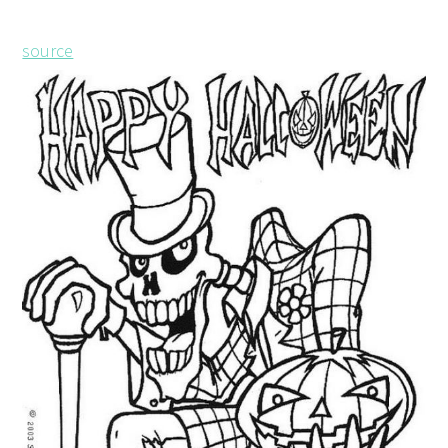
source