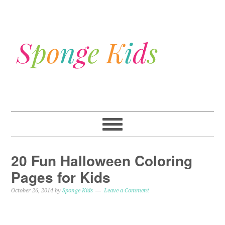
20 Fun Halloween Coloring
Pages for Kids
October 26, 2014
by
Sponge Kids
Leave a Comment