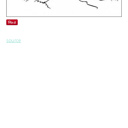
source