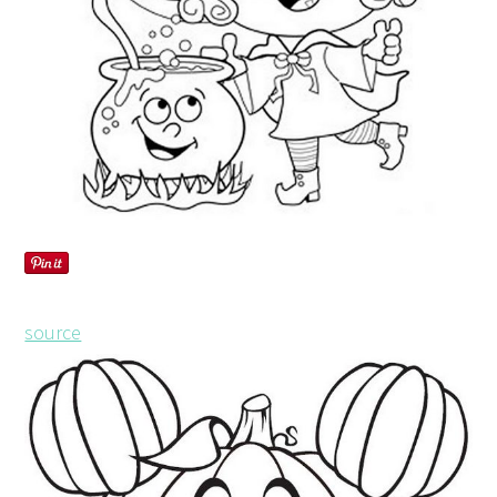
source