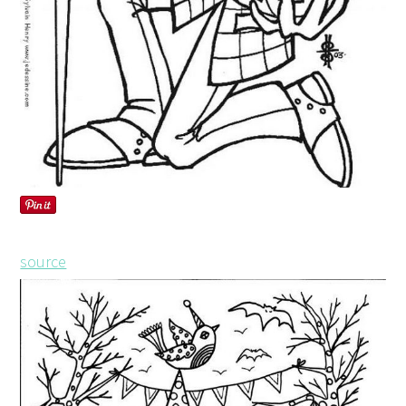
source