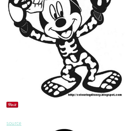
source