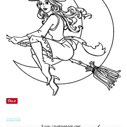
source