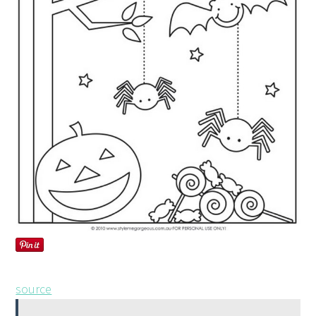
source