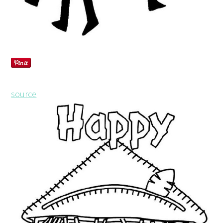
source