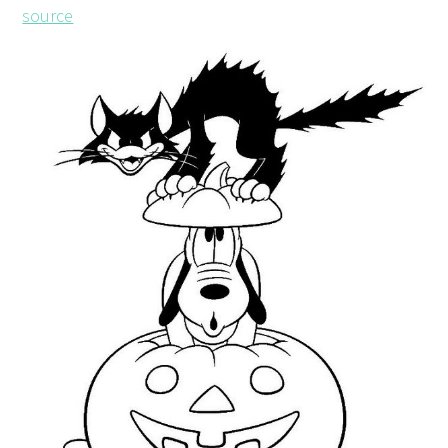
source