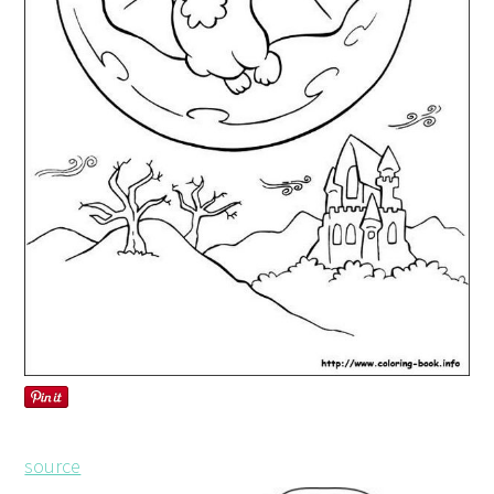
source