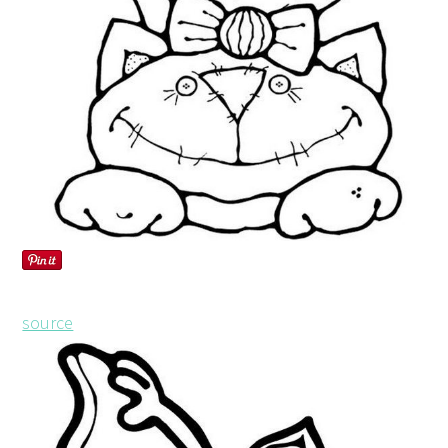
source