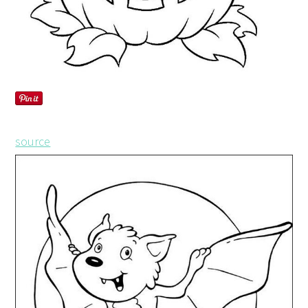
source