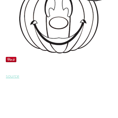
source