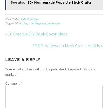
See also
70+ Homemade Popsicle Stick Crafts
Filed Under:
Kids
,
Paintings
Tagged With:
kids
,
coloring pages
,
halloween
« 10 Creative DIY Book Cover Ideas
20 DIY Halloween Mask Crafts for Kids »
LEAVE A REPLY
Your email address will not be published.
Required fields are
marked
*
Comment
*