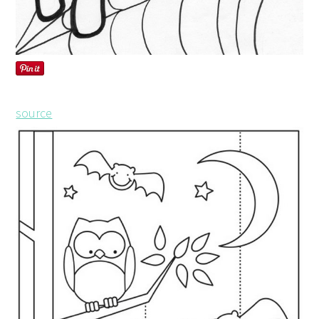
source