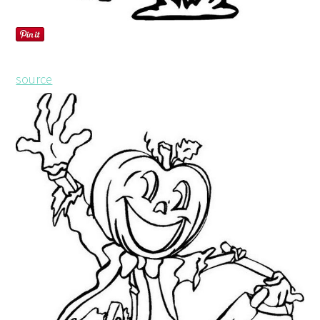
source