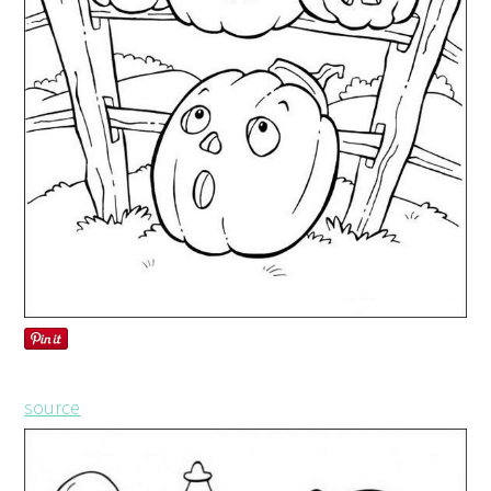
source