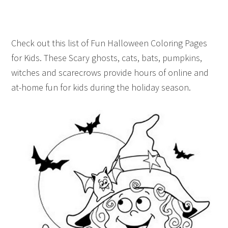
Check out this list of Fun Halloween Coloring Pages
for Kids. These Scary ghosts, cats, bats, pumpkins,
witches and scarecrows provide hours of online and
at-home fun for kids during the holiday season.