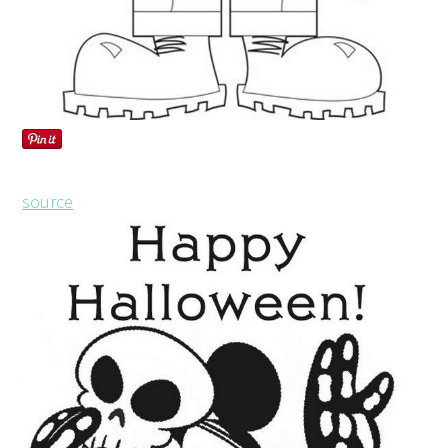
source