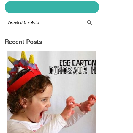
Recent Posts