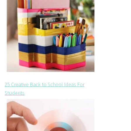
25 Creative Back to School Ideas For
Students