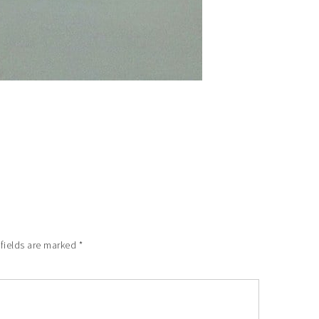
 fields are marked
*