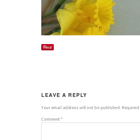
LEAVE A REPLY
Your email address will not be published.
Required
Comment
*