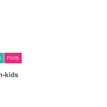
S
FOOD
m-kids