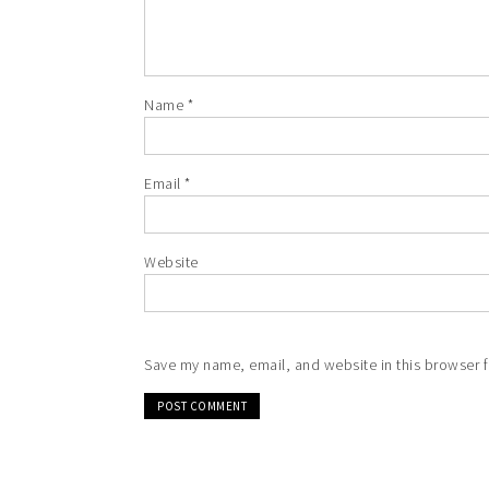
Name
*
Email
*
Website
Save my name, email, and website in this browser f