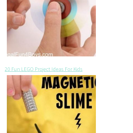
20 Fun LEGO Project Ideas For Kids