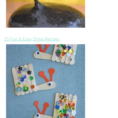
25 Fun & Easy Slime Recipes