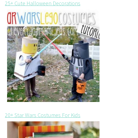
25+ Cute Halloween Decorations
20+ Star Wars Costumes For Kids