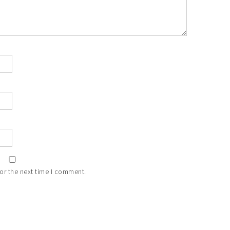
or the next time I comment.