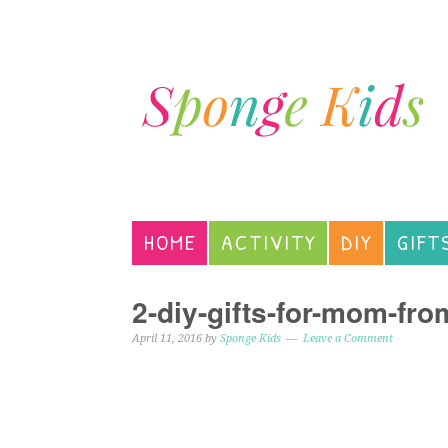
HOME
ACTIVITY
DIY
GIFT
2-diy-gifts-for-mom-fro
April 11, 2016
by
Sponge Kids
Leave a Comment