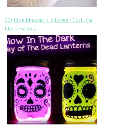
20+ Cute Dinosaur Halloween Costume
Ideas For Kids