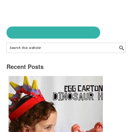
Recent Posts