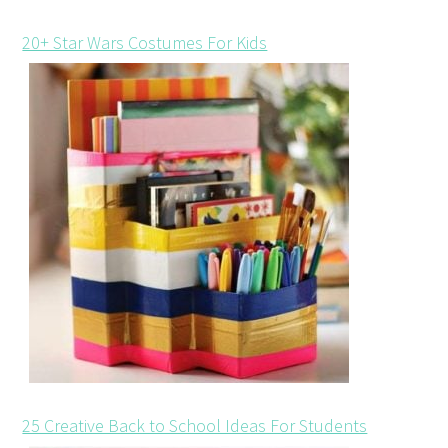
20+ Star Wars Costumes For Kids
25 Creative Back to School Ideas For Students