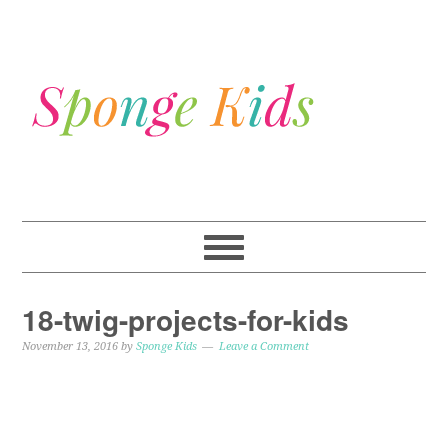
18-twig-projects-for-kids
November 13, 2016
by
Sponge Kids
Leave a Comment