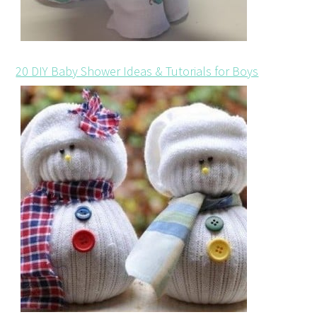
20 DIY Baby Shower Ideas & Tutorials for Boys