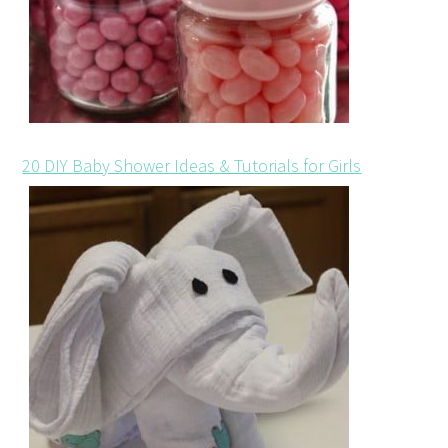
20 DIY Baby Shower Ideas & Tutorials for Girls