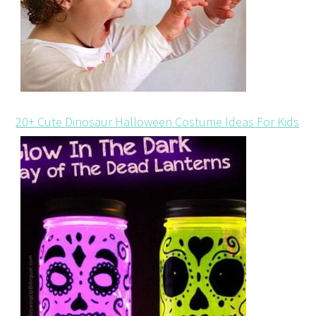
20+ Cute Dinosaur Halloween Costume Ideas For Kids