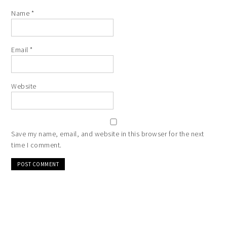
Name
*
Email
*
Website
Save my name, email, and website in this browser for the next
time I comment.