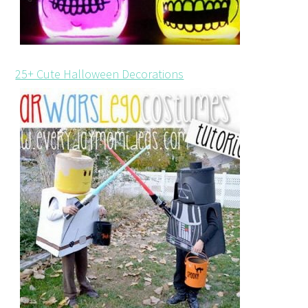
25+ Cute Halloween Decorations