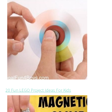
20 Fun LEGO Project Ideas For Kids