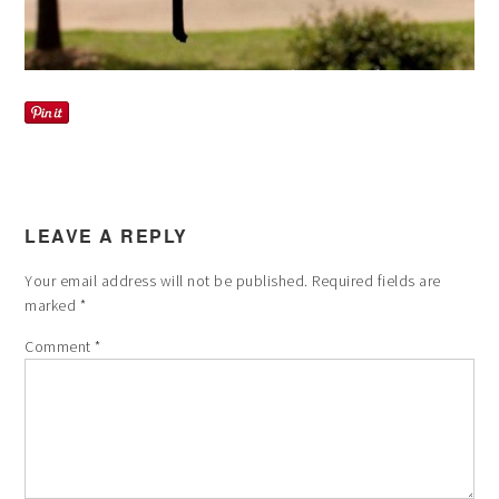
LEAVE A REPLY
Your email address will not be published.
Required fields are
marked
*
Comment
*