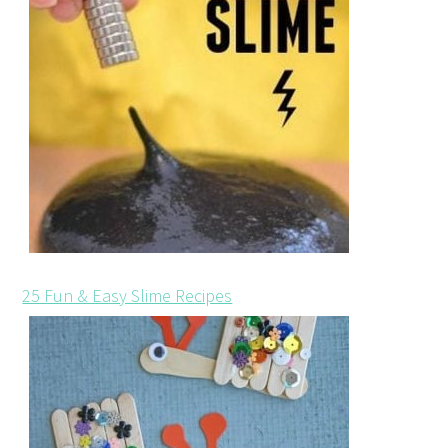
25 Fun & Easy Slime Recipes