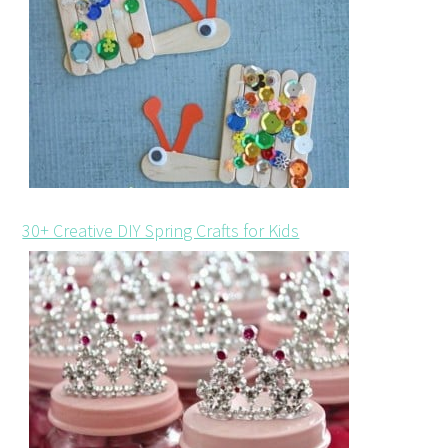
30+ Creative DIY Spring Crafts for Kids