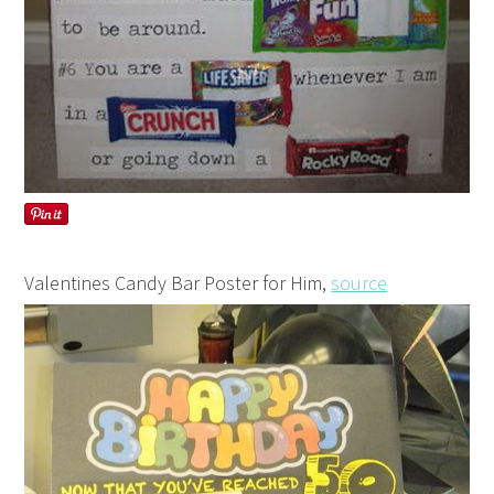
Valentines Candy Bar Poster for Him,
source