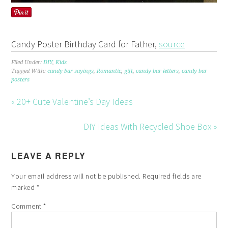
Candy Poster Birthday Card for Father,
source
Filed Under:
DIY
,
Kids
Tagged With:
candy bar sayings
,
Romantic
,
gift
,
candy bar letters
,
candy bar
posters
« 20+ Cute Valentine’s Day Ideas
DIY Ideas With Recycled Shoe Box »
LEAVE A REPLY
Your email address will not be published.
Required fields are
marked
*
Comment
*