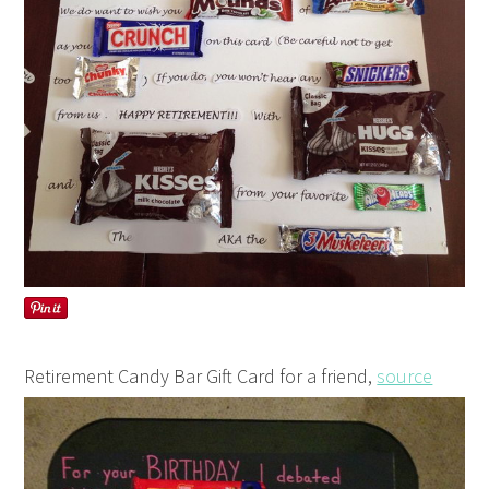
Retirement Candy Bar Gift Card for a friend,
source