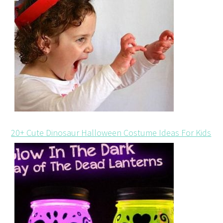
20+ Cute Dinosaur Halloween Costume Ideas For Kids