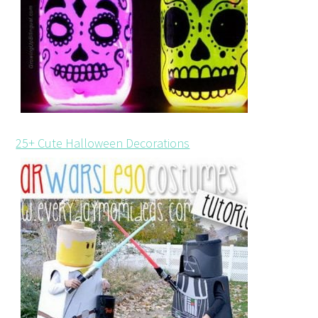
25+ Cute Halloween Decorations