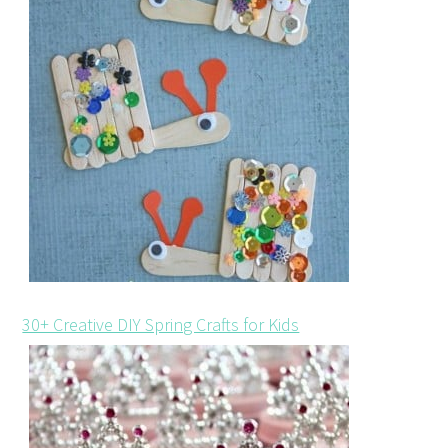
30+ Creative DIY Spring Crafts for Kids