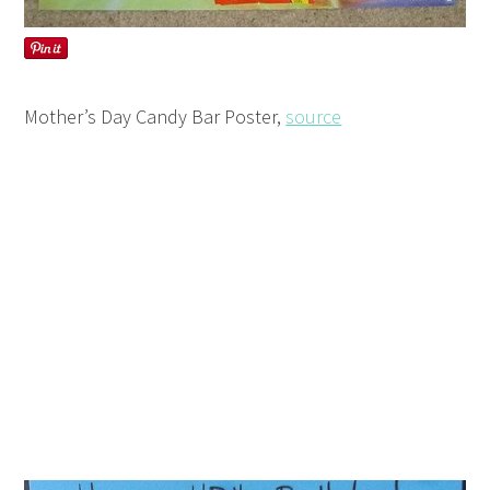
Mother’s Day Candy Bar Poster,
source