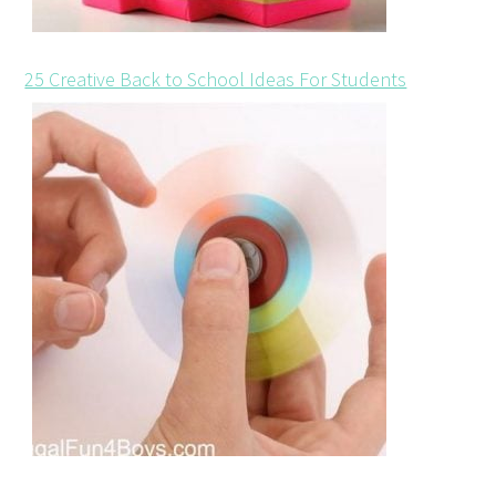
25 Creative Back to School Ideas For Students