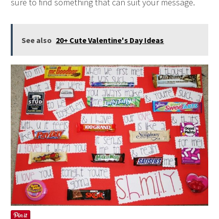
sure to find something that can suit your message.
See also
20+ Cute Valentine's Day Ideas