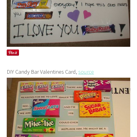
DIY Candy Bar Valentines Card,
source