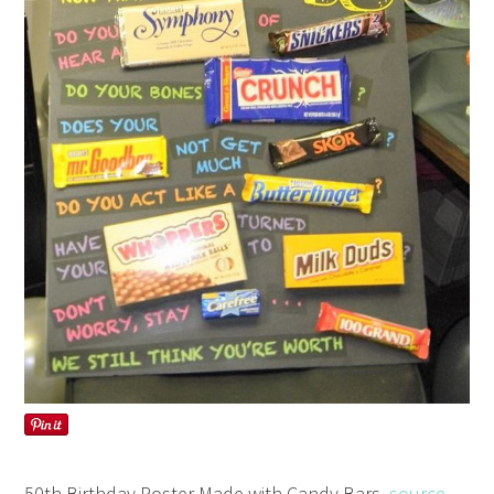
50th Birthday Poster Made with Candy Bars,
source