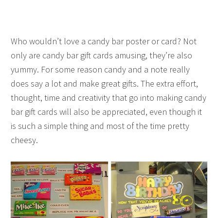
Who wouldn’t love a candy bar poster or card? Not
only are candy bar gift cards amusing, they’re also
yummy. For some reason candy and a note really
does say a lot and make great gifts. The extra effort,
thought, time and creativity that go into making candy
bar gift cards will also be appreciated, even though it
is such a simple thing and most of the time pretty
cheesy.