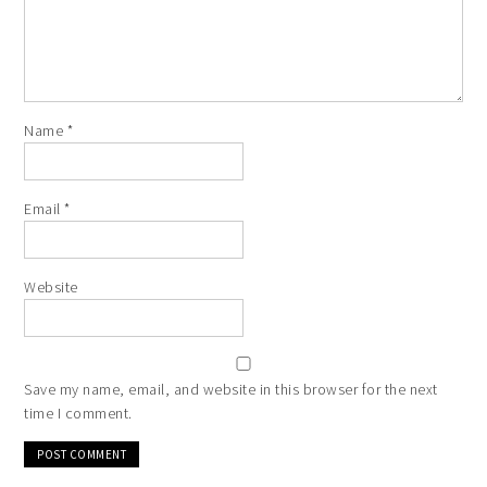
Name
*
Email
*
Website
Save my name, email, and website in this browser for the next
time I comment.