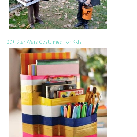
20+ Star Wars Costumes For Kids