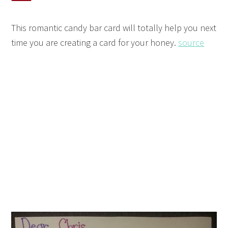
This romantic candy bar card will totally help you next
time you are creating a card for your honey.
source