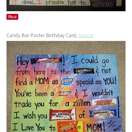
Candy Bar Poster Birthday Card,
source