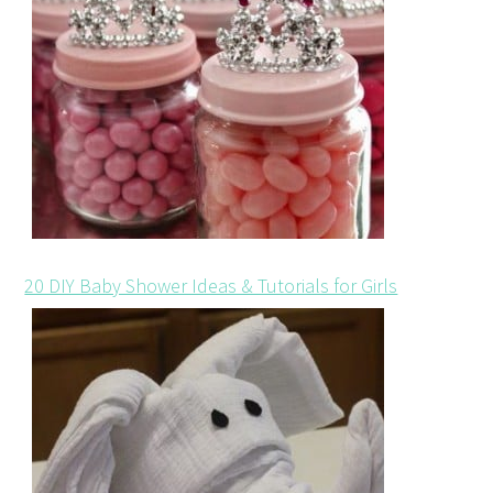
20 DIY Baby Shower Ideas & Tutorials for Girls