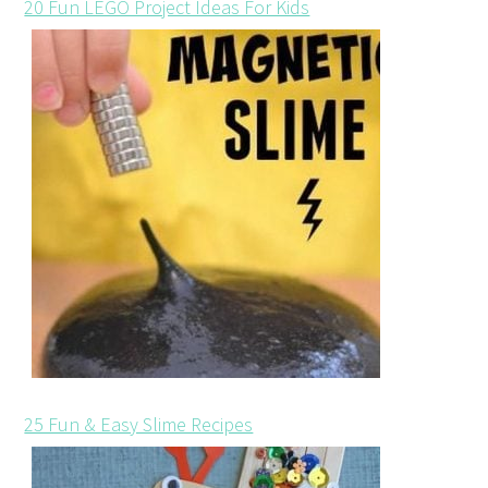
20 Fun LEGO Project Ideas For Kids
25 Fun & Easy Slime Recipes