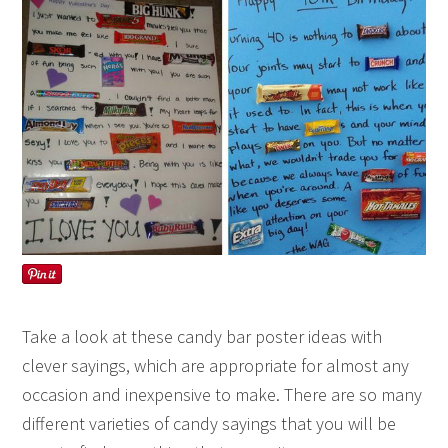
Take a look at these candy bar poster ideas with
clever sayings, which are appropriate for almost any
occasion and inexpensive to make. There are so many
different varieties of candy sayings that you will be