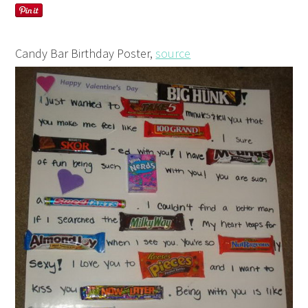
Candy Bar Birthday Poster,
source