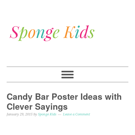
Candy Bar Poster Ideas with
Clever Sayings
January 29, 2015
by
Sponge Kids
Leave a Comment