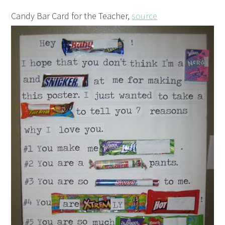
Candy Bar Card for the Teacher,
source