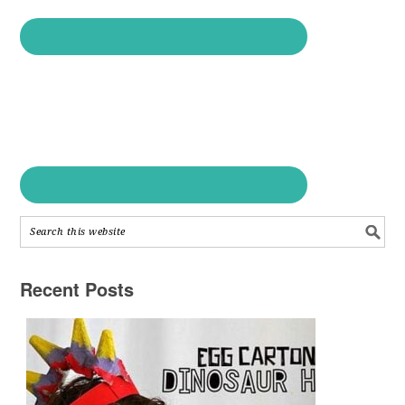
Recent Posts