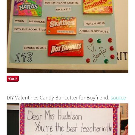
DIY Valentines Candy Bar Letter for Boyfriend,
source