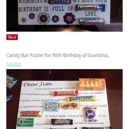
Candy Bar Poster for 90th Birthday of Grandma,
source